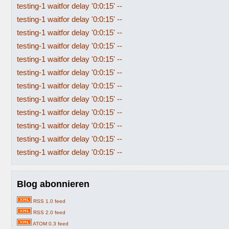
testing-1 waitfor delay '0:0:15' --
testing-1 waitfor delay '0:0:15' --
testing-1 waitfor delay '0:0:15' --
testing-1 waitfor delay '0:0:15' --
testing-1 waitfor delay '0:0:15' --
testing-1 waitfor delay '0:0:15' --
testing-1 waitfor delay '0:0:15' --
testing-1 waitfor delay '0:0:15' --
testing-1 waitfor delay '0:0:15' --
testing-1 waitfor delay '0:0:15' --
testing-1 waitfor delay '0:0:15' --
testing-1 waitfor delay '0:0:15' --
Blog abonnieren
RSS 1.0 feed
RSS 2.0 feed
ATOM 0.3 feed