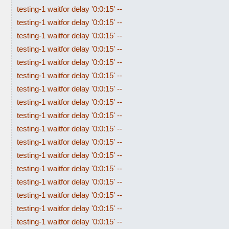
testing-1 waitfor delay '0:0:15' --
testing-1 waitfor delay '0:0:15' --
testing-1 waitfor delay '0:0:15' --
testing-1 waitfor delay '0:0:15' --
testing-1 waitfor delay '0:0:15' --
testing-1 waitfor delay '0:0:15' --
testing-1 waitfor delay '0:0:15' --
testing-1 waitfor delay '0:0:15' --
testing-1 waitfor delay '0:0:15' --
testing-1 waitfor delay '0:0:15' --
testing-1 waitfor delay '0:0:15' --
testing-1 waitfor delay '0:0:15' --
testing-1 waitfor delay '0:0:15' --
testing-1 waitfor delay '0:0:15' --
testing-1 waitfor delay '0:0:15' --
testing-1 waitfor delay '0:0:15' --
testing-1 waitfor delay '0:0:15' --