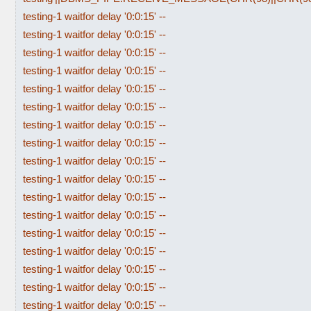
testing-1 waitfor delay '0:0:15' --
testing-1 waitfor delay '0:0:15' --
testing-1 waitfor delay '0:0:15' --
testing-1 waitfor delay '0:0:15' --
testing-1 waitfor delay '0:0:15' --
testing-1 waitfor delay '0:0:15' --
testing-1 waitfor delay '0:0:15' --
testing-1 waitfor delay '0:0:15' --
testing-1 waitfor delay '0:0:15' --
testing-1 waitfor delay '0:0:15' --
testing-1 waitfor delay '0:0:15' --
testing-1 waitfor delay '0:0:15' --
testing-1 waitfor delay '0:0:15' --
testing-1 waitfor delay '0:0:15' --
testing-1 waitfor delay '0:0:15' --
testing-1 waitfor delay '0:0:15' --
testing-1 waitfor delay '0:0:15' --