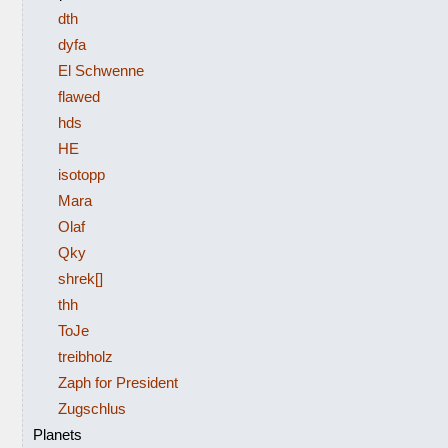
dth
dyfa
El Schwenne
flawed
hds
HE
isotopp
Mara
Olaf
Qky
shrek[]
thh
ToJe
treibholz
Zaph for President
Zugschlus
Planets