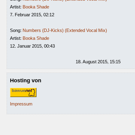
Artist:
Booka Shade
7. Februar 2015, 02:12
Song:
Numbers (DJ-Kicks) (Extended Vocal Mix)
Artist:
Booka Shade
12. Januar 2015, 00:43
18. August 2015, 15:15
Hosting von
Impressum