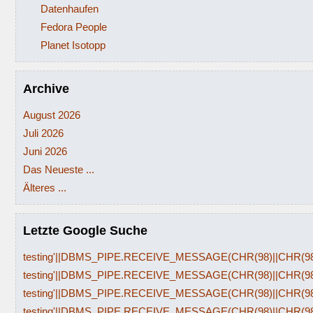
Datenhaufen
Fedora People
Planet Isotopp
Archive
August 2026
Juli 2026
Juni 2026
Das Neueste ...
Älteres ...
Letzte Google Suche
testing'||DBMS_PIPE.RECEIVE_MESSAGE(CHR(98)||CHR(98)|
testing'||DBMS_PIPE.RECEIVE_MESSAGE(CHR(98)||CHR(98)|
testing'||DBMS_PIPE.RECEIVE_MESSAGE(CHR(98)||CHR(98)|
testing'||DBMS_PIPE.RECEIVE_MESSAGE(CHR(98)||CHR(98)|