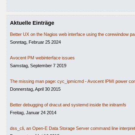
Aktuelle Einträge
Better UX on the Nagios web interface using the corewindow p
Sonntag, Februar 25 2024
Avocent PM webinterface issues
Samstag, September 7 2019
The missing man page: cyc_ipmicmd - Avocent IPMI power con
Donnerstag, April 30 2015
Better debugging of dracut and systemd inside the initramfs
Freitag, Januar 24 2014
dss_cli, an Open-E Data Storage Server command line interpre