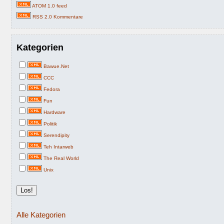
ATOM 1.0 feed
RSS 2.0 Kommentare
Kategorien
Bawue.Net
CCC
Fedora
Fun
Hardware
Politik
Serendipity
Teh Intarweb
The Real World
Unix
Alle Kategorien