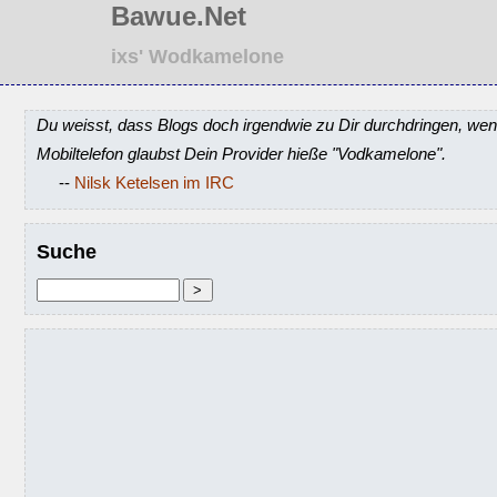
Bawue.Net
ixs' Wodkamelone
Du weisst, dass Blogs doch irgendwie zu Dir durchdringen, wen
Mobiltelefon glaubst Dein Provider hieße "Vodkamelone".
--
Nilsk Ketelsen im IRC
Suche