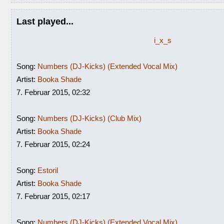
Last played...
i_x_s
Song:
Numbers (DJ-Kicks) (Extended Vocal Mix)
Artist:
Booka Shade
7. Februar 2015, 02:32
Song:
Numbers (DJ-Kicks) (Club Mix)
Artist:
Booka Shade
7. Februar 2015, 02:24
Song:
Estoril
Artist:
Booka Shade
7. Februar 2015, 02:17
Song:
Numbers (DJ-Kicks) (Extended Vocal Mix)