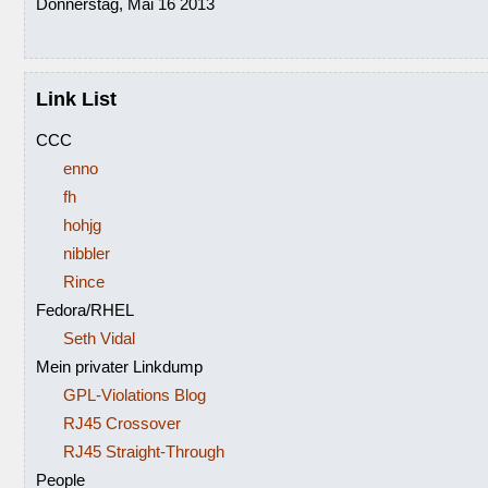
Donnerstag, Mai 16 2013
Link List
CCC
enno
fh
hohjg
nibbler
Rince
Fedora/RHEL
Seth Vidal
Mein privater Linkdump
GPL-Violations Blog
RJ45 Crossover
RJ45 Straight-Through
People