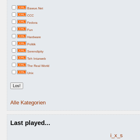
Bawue.Net
CCC
Fedora
Fun
Hardware
Politik
Serendipity
Teh Intarweb
The Real World
Unix
Alle Kategorien
Last played...
i_x_s