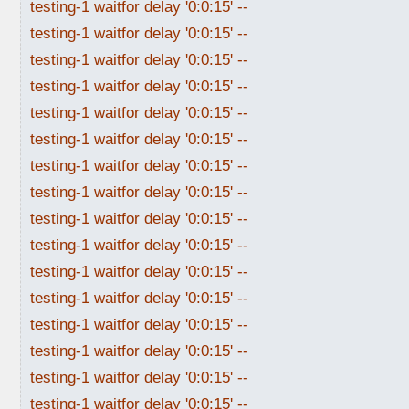
testing-1 waitfor delay '0:0:15' --
testing-1 waitfor delay '0:0:15' --
testing-1 waitfor delay '0:0:15' --
testing-1 waitfor delay '0:0:15' --
testing-1 waitfor delay '0:0:15' --
testing-1 waitfor delay '0:0:15' --
testing-1 waitfor delay '0:0:15' --
testing-1 waitfor delay '0:0:15' --
testing-1 waitfor delay '0:0:15' --
testing-1 waitfor delay '0:0:15' --
testing-1 waitfor delay '0:0:15' --
testing-1 waitfor delay '0:0:15' --
testing-1 waitfor delay '0:0:15' --
testing-1 waitfor delay '0:0:15' --
testing-1 waitfor delay '0:0:15' --
testing-1 waitfor delay '0:0:15' --