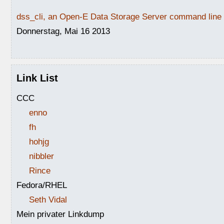
dss_cli, an Open-E Data Storage Server command line i
Donnerstag, Mai 16 2013
Link List
CCC
enno
fh
hohjg
nibbler
Rince
Fedora/RHEL
Seth Vidal
Mein privater Linkdump