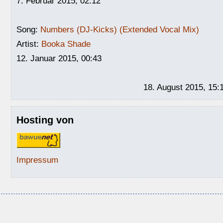
7. Februar 2015, 02:12
Song:
Numbers (DJ-Kicks) (Extended Vocal Mix)
Artist:
Booka Shade
12. Januar 2015, 00:43
18. August 2015, 15:
Hosting von
Impressum