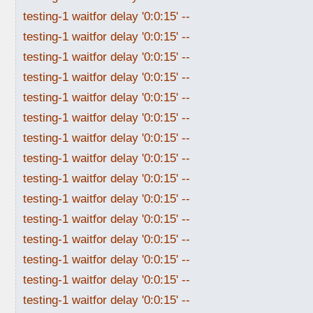
testing-1 waitfor delay '0:0:15' --
testing-1 waitfor delay '0:0:15' --
testing-1 waitfor delay '0:0:15' --
testing-1 waitfor delay '0:0:15' --
testing-1 waitfor delay '0:0:15' --
testing-1 waitfor delay '0:0:15' --
testing-1 waitfor delay '0:0:15' --
testing-1 waitfor delay '0:0:15' --
testing-1 waitfor delay '0:0:15' --
testing-1 waitfor delay '0:0:15' --
testing-1 waitfor delay '0:0:15' --
testing-1 waitfor delay '0:0:15' --
testing-1 waitfor delay '0:0:15' --
testing-1 waitfor delay '0:0:15' --
testing-1 waitfor delay '0:0:15' --