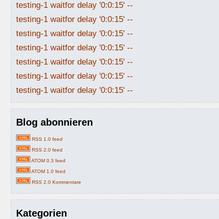
testing-1 waitfor delay '0:0:15' --
testing-1 waitfor delay '0:0:15' --
testing-1 waitfor delay '0:0:15' --
testing-1 waitfor delay '0:0:15' --
testing-1 waitfor delay '0:0:15' --
testing-1 waitfor delay '0:0:15' --
testing-1 waitfor delay '0:0:15' --
Blog abonnieren
RSS 1.0 feed
RSS 2.0 feed
ATOM 0.3 feed
ATOM 1.0 feed
RSS 2.0 Kommentare
Kategorien