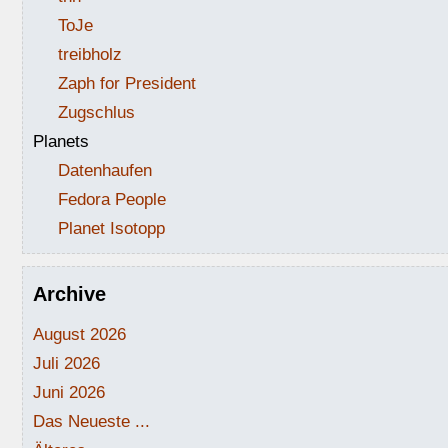
ToJe
treibholz
Zaph for President
Zugschlus
Planets
Datenhaufen
Fedora People
Planet Isotopp
Archive
August 2026
Juli 2026
Juni 2026
Das Neueste ...