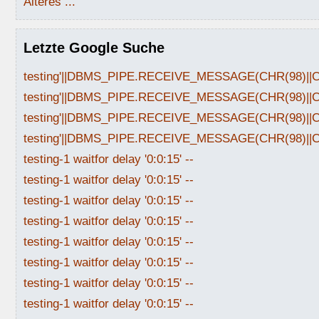
Älteres ...
Letzte Google Suche
testing'||DBMS_PIPE.RECEIVE_MESSAGE(CHR(98)||CHR
testing'||DBMS_PIPE.RECEIVE_MESSAGE(CHR(98)||CHR
testing'||DBMS_PIPE.RECEIVE_MESSAGE(CHR(98)||CHR
testing'||DBMS_PIPE.RECEIVE_MESSAGE(CHR(98)||CHR
testing-1 waitfor delay '0:0:15' --
testing-1 waitfor delay '0:0:15' --
testing-1 waitfor delay '0:0:15' --
testing-1 waitfor delay '0:0:15' --
testing-1 waitfor delay '0:0:15' --
testing-1 waitfor delay '0:0:15' --
testing-1 waitfor delay '0:0:15' --
testing-1 waitfor delay '0:0:15' --