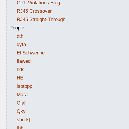
GPL-Violations Blog
RJ45 Crossover
RJ45 Straight-Through
People
dth
dyfa
El Schwenne
flawed
hds
HE
isotopp
Mara
Olaf
Qky
shrek[]
thh