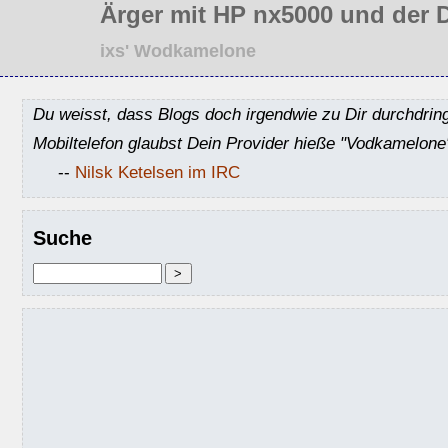
Ärger mit HP nx5000 und der 
ixs' Wodkamelone
Du weisst, dass Blogs doch irgendwie zu Dir durchdrin
Mobiltelefon glaubst Dein Provider hieße "Vodkamelone
--
Nilsk Ketelsen im IRC
Suche