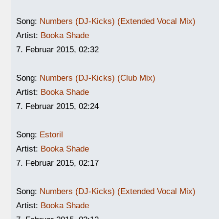
Song:
Numbers (DJ-Kicks) (Extended Vocal Mix)
Artist:
Booka Shade
7. Februar 2015, 02:32
Song:
Numbers (DJ-Kicks) (Club Mix)
Artist:
Booka Shade
7. Februar 2015, 02:24
Song:
Estoril
Artist:
Booka Shade
7. Februar 2015, 02:17
Song:
Numbers (DJ-Kicks) (Extended Vocal Mix)
Artist:
Booka Shade