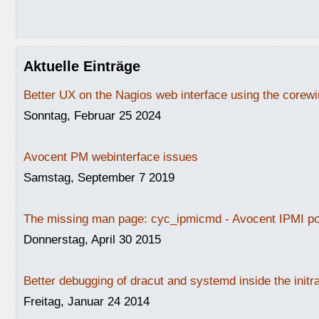
Aktuelle Einträge
Better UX on the Nagios web interface using the core
Sonntag, Februar 25 2024
Avocent PM webinterface issues
Samstag, September 7 2019
The missing man page: cyc_ipmicmd - Avocent IPMI po
Donnerstag, April 30 2015
Better debugging of dracut and systemd inside the initr
Freitag, Januar 24 2014