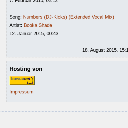
7. Februar 2015, 02:12
Song:
Numbers (DJ-Kicks) (Extended Vocal Mix)
Artist:
Booka Shade
12. Januar 2015, 00:43
18. August 2015, 15:
Hosting von
Impressum