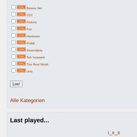
Bawue.Net
CCC
Fedora
Fun
Hardware
Politik
Serendipity
Teh Intarweb
The Real World
Unix
Alle Kategorien
Last played...
i_x_s