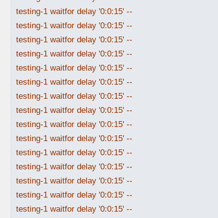
testing-1 waitfor delay '0:0:15' --
testing-1 waitfor delay '0:0:15' --
testing-1 waitfor delay '0:0:15' --
testing-1 waitfor delay '0:0:15' --
testing-1 waitfor delay '0:0:15' --
testing-1 waitfor delay '0:0:15' --
testing-1 waitfor delay '0:0:15' --
testing-1 waitfor delay '0:0:15' --
testing-1 waitfor delay '0:0:15' --
testing-1 waitfor delay '0:0:15' --
testing-1 waitfor delay '0:0:15' --
testing-1 waitfor delay '0:0:15' --
testing-1 waitfor delay '0:0:15' --
testing-1 waitfor delay '0:0:15' --
testing-1 waitfor delay '0:0:15' --