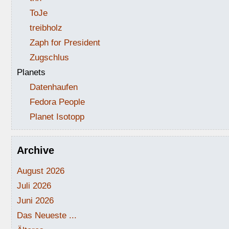
ToJe
treibholz
Zaph for President
Zugschlus
Planets
Datenhaufen
Fedora People
Planet Isotopp
Archive
August 2026
Juli 2026
Juni 2026
Das Neueste ...