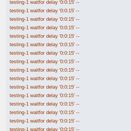
testing-1 waitfor delay '0:0:15' --
testing-1 waitfor delay '0:0:15' --
testing-1 waitfor delay '0:0:15' --
testing-1 waitfor delay '0:0:15' --
testing-1 waitfor delay '0:0:15' --
testing-1 waitfor delay '0:0:15' --
testing-1 waitfor delay '0:0:15' --
testing-1 waitfor delay '0:0:15' --
testing-1 waitfor delay '0:0:15' --
testing-1 waitfor delay '0:0:15' --
testing-1 waitfor delay '0:0:15' --
testing-1 waitfor delay '0:0:15' --
testing-1 waitfor delay '0:0:15' --
testing-1 waitfor delay '0:0:15' --
testing-1 waitfor delay '0:0:15' --
testing-1 waitfor delay '0:0:15' --