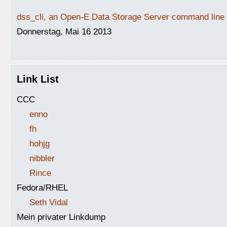
dss_cli, an Open-E Data Storage Server command line i
Donnerstag, Mai 16 2013
Link List
CCC
enno
fh
hohjg
nibbler
Rince
Fedora/RHEL
Seth Vidal
Mein privater Linkdump