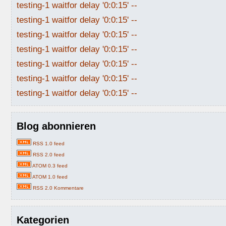
testing-1 waitfor delay '0:0:15' --
testing-1 waitfor delay '0:0:15' --
testing-1 waitfor delay '0:0:15' --
testing-1 waitfor delay '0:0:15' --
testing-1 waitfor delay '0:0:15' --
testing-1 waitfor delay '0:0:15' --
testing-1 waitfor delay '0:0:15' --
Blog abonnieren
RSS 1.0 feed
RSS 2.0 feed
ATOM 0.3 feed
ATOM 1.0 feed
RSS 2.0 Kommentare
Kategorien