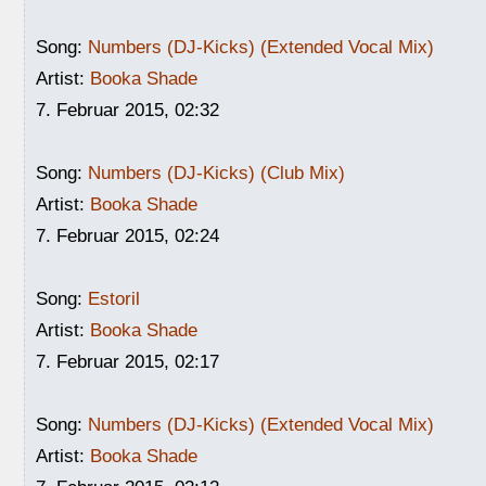
Song:
Numbers (DJ-Kicks) (Extended Vocal Mix)
Artist:
Booka Shade
7. Februar 2015, 02:32
Song:
Numbers (DJ-Kicks) (Club Mix)
Artist:
Booka Shade
7. Februar 2015, 02:24
Song:
Estoril
Artist:
Booka Shade
7. Februar 2015, 02:17
Song:
Numbers (DJ-Kicks) (Extended Vocal Mix)
Artist:
Booka Shade