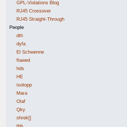
GPL-Violations Blog
RJ45 Crossover
RJ45 Straight-Through
People
dth
dyfa
El Schwenne
flawed
hds
HE
isotopp
Mara
Olaf
Qky
shrek[]
thh