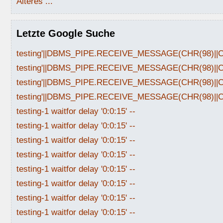
Älteres ...
Letzte Google Suche
testing'||DBMS_PIPE.RECEIVE_MESSAGE(CHR(98)||CHR
testing'||DBMS_PIPE.RECEIVE_MESSAGE(CHR(98)||CHR
testing'||DBMS_PIPE.RECEIVE_MESSAGE(CHR(98)||CHR
testing'||DBMS_PIPE.RECEIVE_MESSAGE(CHR(98)||CHR
testing-1 waitfor delay '0:0:15' --
testing-1 waitfor delay '0:0:15' --
testing-1 waitfor delay '0:0:15' --
testing-1 waitfor delay '0:0:15' --
testing-1 waitfor delay '0:0:15' --
testing-1 waitfor delay '0:0:15' --
testing-1 waitfor delay '0:0:15' --
testing-1 waitfor delay '0:0:15' --