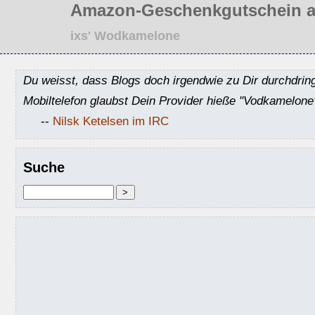
Amazon-Geschenkgutschein a
ixs' Wodkamelone
Du weisst, dass Blogs doch irgendwie zu Dir durchdrin
Mobiltelefon glaubst Dein Provider hieße "Vodkamelone
--
Nilsk Ketelsen im IRC
Suche