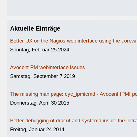
Aktuelle Einträge
Better UX on the Nagios web interface using the core
Sonntag, Februar 25 2024
Avocent PM webinterface issues
Samstag, September 7 2019
The missing man page: cyc_ipmicmd - Avocent IPMI po
Donnerstag, April 30 2015
Better debugging of dracut and systemd inside the initr
Freitag, Januar 24 2014