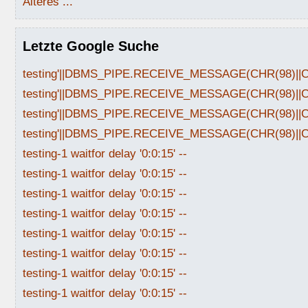
Älteres ...
Letzte Google Suche
testing'||DBMS_PIPE.RECEIVE_MESSAGE(CHR(98)||CHR
testing'||DBMS_PIPE.RECEIVE_MESSAGE(CHR(98)||CHR
testing'||DBMS_PIPE.RECEIVE_MESSAGE(CHR(98)||CHR
testing'||DBMS_PIPE.RECEIVE_MESSAGE(CHR(98)||CHR
testing-1 waitfor delay '0:0:15' --
testing-1 waitfor delay '0:0:15' --
testing-1 waitfor delay '0:0:15' --
testing-1 waitfor delay '0:0:15' --
testing-1 waitfor delay '0:0:15' --
testing-1 waitfor delay '0:0:15' --
testing-1 waitfor delay '0:0:15' --
testing-1 waitfor delay '0:0:15' --