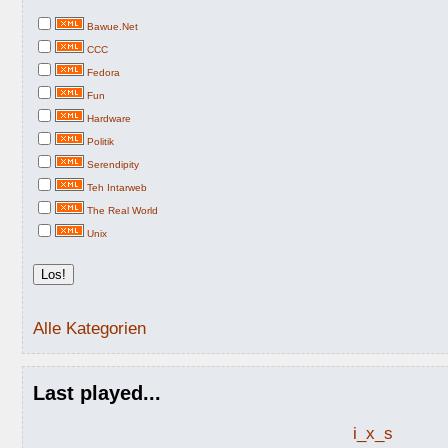
Bawue.Net
CCC
Fedora
Fun
Hardware
Politik
Serendipity
Teh Intarweb
The Real World
Unix
Alle Kategorien
Last played...
i_x_s