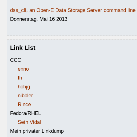
dss_cli, an Open-E Data Storage Server command line i
Donnerstag, Mai 16 2013
Link List
CCC
enno
fh
hohjg
nibbler
Rince
Fedora/RHEL
Seth Vidal
Mein privater Linkdump