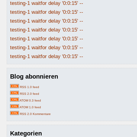
testing-1 waitfor delay '0:0:15' --
testing-1 waitfor delay '0:0:15' --
testing-1 waitfor delay '0:0:15' --
testing-1 waitfor delay '0:0:15' --
testing-1 waitfor delay '0:0:15' --
testing-1 waitfor delay '0:0:15' --
testing-1 waitfor delay '0:0:15' --
Blog abonnieren
RSS 1.0 feed
RSS 2.0 feed
ATOM 0.3 feed
ATOM 1.0 feed
RSS 2.0 Kommentare
Kategorien