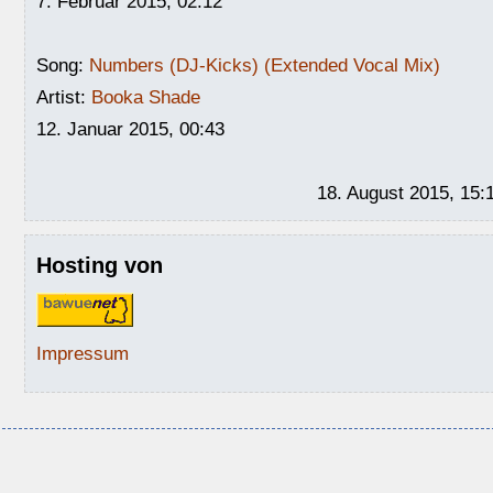
7. Februar 2015, 02:12
Song:
Numbers (DJ-Kicks) (Extended Vocal Mix)
Artist:
Booka Shade
12. Januar 2015, 00:43
18. August 2015, 15:
Hosting von
Impressum