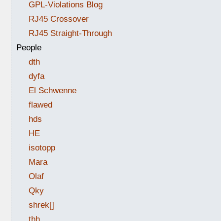
GPL-Violations Blog
RJ45 Crossover
RJ45 Straight-Through
People
dth
dyfa
El Schwenne
flawed
hds
HE
isotopp
Mara
Olaf
Qky
shrek[]
thh