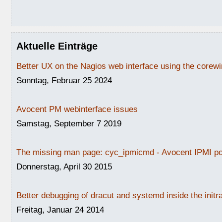
Aktuelle Einträge
Better UX on the Nagios web interface using the core
Sonntag, Februar 25 2024
Avocent PM webinterface issues
Samstag, September 7 2019
The missing man page: cyc_ipmicmd - Avocent IPMI po
Donnerstag, April 30 2015
Better debugging of dracut and systemd inside the initr
Freitag, Januar 24 2014