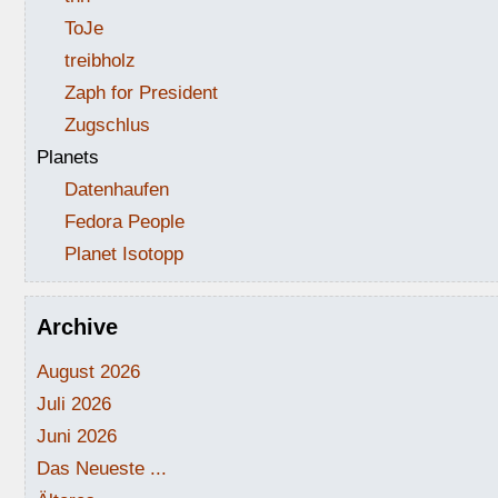
ToJe
treibholz
Zaph for President
Zugschlus
Planets
Datenhaufen
Fedora People
Planet Isotopp
Archive
August 2026
Juli 2026
Juni 2026
Das Neueste ...