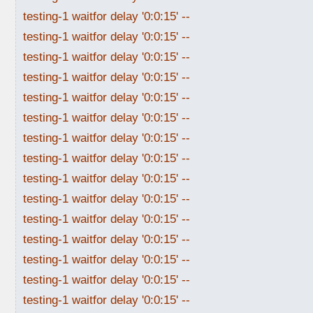
testing-1 waitfor delay '0:0:15' --
testing-1 waitfor delay '0:0:15' --
testing-1 waitfor delay '0:0:15' --
testing-1 waitfor delay '0:0:15' --
testing-1 waitfor delay '0:0:15' --
testing-1 waitfor delay '0:0:15' --
testing-1 waitfor delay '0:0:15' --
testing-1 waitfor delay '0:0:15' --
testing-1 waitfor delay '0:0:15' --
testing-1 waitfor delay '0:0:15' --
testing-1 waitfor delay '0:0:15' --
testing-1 waitfor delay '0:0:15' --
testing-1 waitfor delay '0:0:15' --
testing-1 waitfor delay '0:0:15' --
testing-1 waitfor delay '0:0:15' --