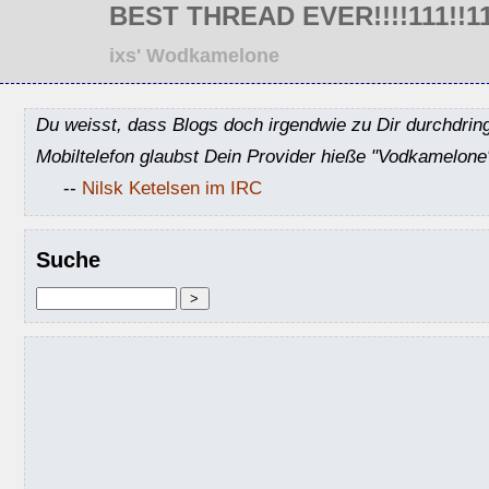
BEST THREAD EVER!!!!111!!11el
ixs' Wodkamelone
Du weisst, dass Blogs doch irgendwie zu Dir durchdrin
Mobiltelefon glaubst Dein Provider hieße "Vodkamelone
--
Nilsk Ketelsen im IRC
Suche