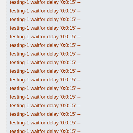
testing-1 waitfor delay '0:0:15' --
testing-1 waitfor delay '0:0:15' --
testing-1 waitfor delay '0:0:15' --
testing-1 waitfor delay '0:0:15' --
testing-1 waitfor delay '0:0:15' --
testing-1 waitfor delay '0:0:15' --
testing-1 waitfor delay '0:0:15' --
testing-1 waitfor delay '0:0:15' --
testing-1 waitfor delay '0:0:15' --
testing-1 waitfor delay '0:0:15' --
testing-1 waitfor delay '0:0:15' --
testing-1 waitfor delay '0:0:15' --
testing-1 waitfor delay '0:0:15' --
testing-1 waitfor delay '0:0:15' --
testing-1 waitfor delay '0:0:15' --
testing-1 waitfor delay '0:0:15' --