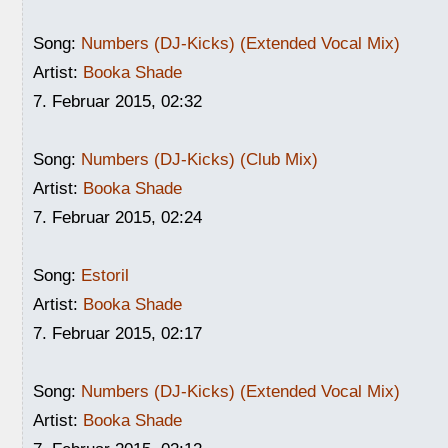
Song:
Numbers (DJ-Kicks) (Extended Vocal Mix)
Artist:
Booka Shade
7. Februar 2015, 02:32
Song:
Numbers (DJ-Kicks) (Club Mix)
Artist:
Booka Shade
7. Februar 2015, 02:24
Song:
Estoril
Artist:
Booka Shade
7. Februar 2015, 02:17
Song:
Numbers (DJ-Kicks) (Extended Vocal Mix)
Artist:
Booka Shade