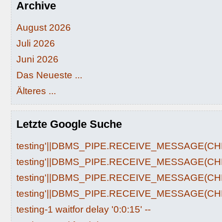
Archive
August 2026
Juli 2026
Juni 2026
Das Neueste ...
Älteres ...
Letzte Google Suche
testing'||DBMS_PIPE.RECEIVE_MESSAGE(CHR(9
testing'||DBMS_PIPE.RECEIVE_MESSAGE(CHR(9
testing'||DBMS_PIPE.RECEIVE_MESSAGE(CHR(9
testing'||DBMS_PIPE.RECEIVE_MESSAGE(CHR(9
testing-1 waitfor delay '0:0:15' --