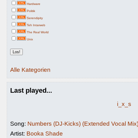
Hardware
Politik
Serendipity
Teh Intarweb
The Real World
Unix
Alle Kategorien
Last played...
i_x_s
Song:
Numbers (DJ-Kicks) (Extended Vocal Mix
Artist:
Booka Shade