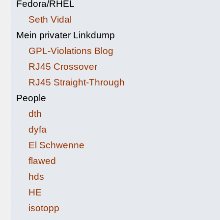
Fedora/RHEL
Seth Vidal
Mein privater Linkdump
GPL-Violations Blog
RJ45 Crossover
RJ45 Straight-Through
People
dth
dyfa
El Schwenne
flawed
hds
HE
isotopp