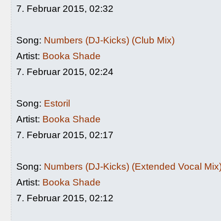
7. Februar 2015, 02:32
Song:
Numbers (DJ-Kicks) (Club Mix)
Artist:
Booka Shade
7. Februar 2015, 02:24
Song:
Estoril
Artist:
Booka Shade
7. Februar 2015, 02:17
Song:
Numbers (DJ-Kicks) (Extended Vocal Mix
Artist:
Booka Shade
7. Februar 2015, 02:12