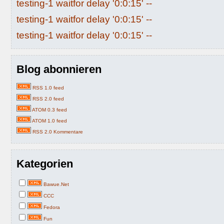
testing-1 waitfor delay '0:0:15' --
testing-1 waitfor delay '0:0:15' --
testing-1 waitfor delay '0:0:15' --
Blog abonnieren
RSS 1.0 feed
RSS 2.0 feed
ATOM 0.3 feed
ATOM 1.0 feed
RSS 2.0 Kommentare
Kategorien
Bawue.Net
CCC
Fedora
Fun