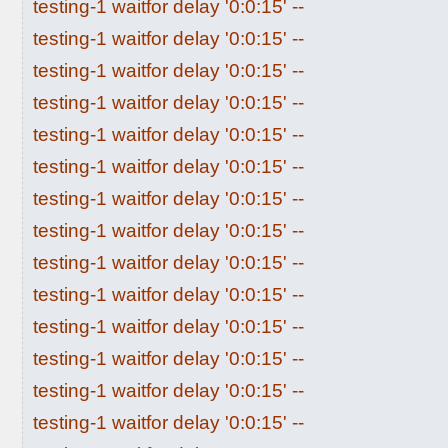
testing-1 waitfor delay '0:0:15' --
testing-1 waitfor delay '0:0:15' --
testing-1 waitfor delay '0:0:15' --
testing-1 waitfor delay '0:0:15' --
testing-1 waitfor delay '0:0:15' --
testing-1 waitfor delay '0:0:15' --
testing-1 waitfor delay '0:0:15' --
testing-1 waitfor delay '0:0:15' --
testing-1 waitfor delay '0:0:15' --
testing-1 waitfor delay '0:0:15' --
testing-1 waitfor delay '0:0:15' --
testing-1 waitfor delay '0:0:15' --
testing-1 waitfor delay '0:0:15' --
testing-1 waitfor delay '0:0:15' --