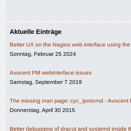
Aktuelle Einträge
Better UX on the Nagios web interface using th
Sonntag, Februar 25 2024
Avocent PM webinterface issues
Samstag, September 7 2019
The missing man page: cyc_ipmicmd - Avocent I
Donnerstag, April 30 2015
Better debugging of dracut and systemd inside th