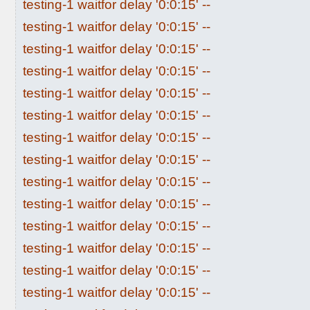
testing-1 waitfor delay '0:0:15' --
testing-1 waitfor delay '0:0:15' --
testing-1 waitfor delay '0:0:15' --
testing-1 waitfor delay '0:0:15' --
testing-1 waitfor delay '0:0:15' --
testing-1 waitfor delay '0:0:15' --
testing-1 waitfor delay '0:0:15' --
testing-1 waitfor delay '0:0:15' --
testing-1 waitfor delay '0:0:15' --
testing-1 waitfor delay '0:0:15' --
testing-1 waitfor delay '0:0:15' --
testing-1 waitfor delay '0:0:15' --
testing-1 waitfor delay '0:0:15' --
testing-1 waitfor delay '0:0:15' --