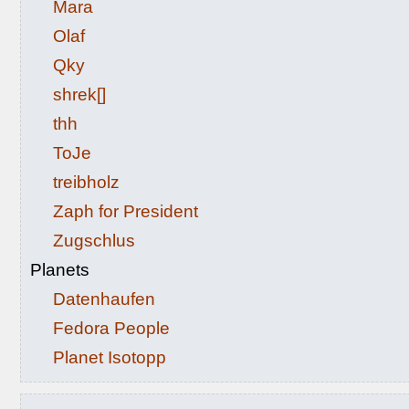
Mara
Olaf
Qky
shrek[]
thh
ToJe
treibholz
Zaph for President
Zugschlus
Planets
Datenhaufen
Fedora People
Planet Isotopp