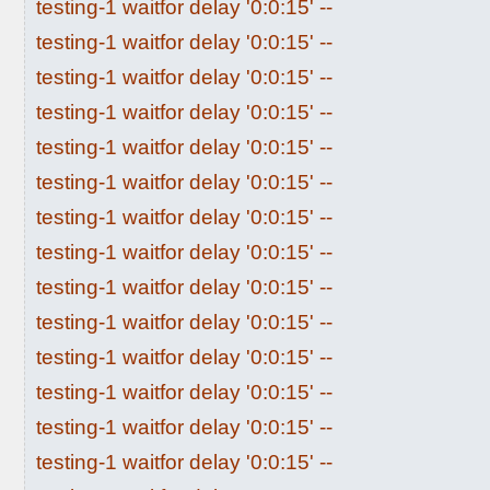
testing-1 waitfor delay '0:0:15' --
testing-1 waitfor delay '0:0:15' --
testing-1 waitfor delay '0:0:15' --
testing-1 waitfor delay '0:0:15' --
testing-1 waitfor delay '0:0:15' --
testing-1 waitfor delay '0:0:15' --
testing-1 waitfor delay '0:0:15' --
testing-1 waitfor delay '0:0:15' --
testing-1 waitfor delay '0:0:15' --
testing-1 waitfor delay '0:0:15' --
testing-1 waitfor delay '0:0:15' --
testing-1 waitfor delay '0:0:15' --
testing-1 waitfor delay '0:0:15' --
testing-1 waitfor delay '0:0:15' --