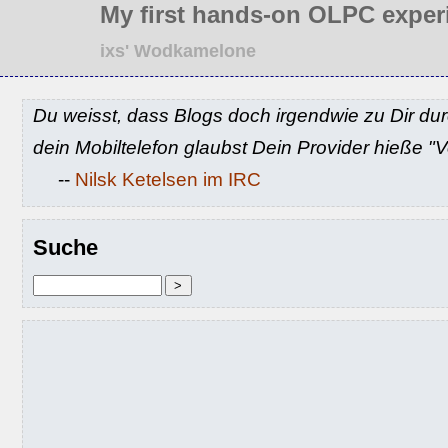
My first hands-on OLPC exper
ixs' Wodkamelone
Du weisst, dass Blogs doch irgendwie zu Dir du
dein Mobiltelefon glaubst Dein Provider hieße 
--
Nilsk Ketelsen im IRC
Suche