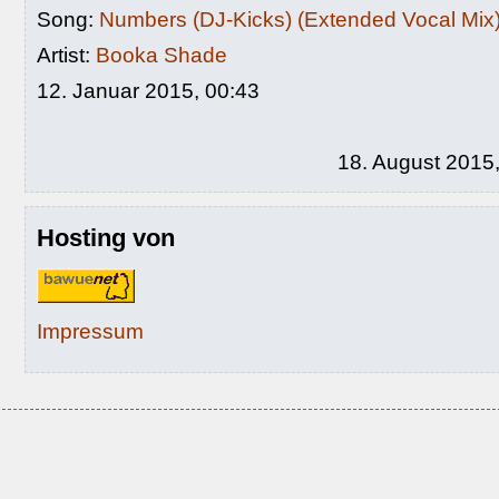
Song:
Numbers (DJ-Kicks) (Extended Vocal Mix
Artist:
Booka Shade
12. Januar 2015, 00:43
18. August 2015
Hosting von
Impressum