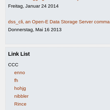
Freitag, Januar 24 2014
dss_cli, an Open-E Data Storage Server command
Donnerstag, Mai 16 2013
Link List
CCC
enno
fh
hohjg
nibbler
Rince