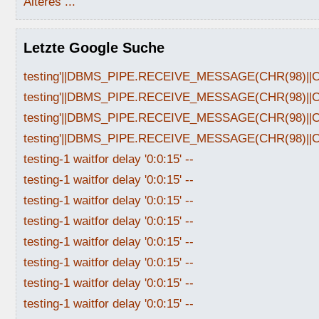
Älteres ...
Letzte Google Suche
testing'||DBMS_PIPE.RECEIVE_MESSAGE(CHR(98)||CHR
testing'||DBMS_PIPE.RECEIVE_MESSAGE(CHR(98)||CHR
testing'||DBMS_PIPE.RECEIVE_MESSAGE(CHR(98)||CHR
testing'||DBMS_PIPE.RECEIVE_MESSAGE(CHR(98)||CHR
testing-1 waitfor delay '0:0:15' --
testing-1 waitfor delay '0:0:15' --
testing-1 waitfor delay '0:0:15' --
testing-1 waitfor delay '0:0:15' --
testing-1 waitfor delay '0:0:15' --
testing-1 waitfor delay '0:0:15' --
testing-1 waitfor delay '0:0:15' --
testing-1 waitfor delay '0:0:15' --