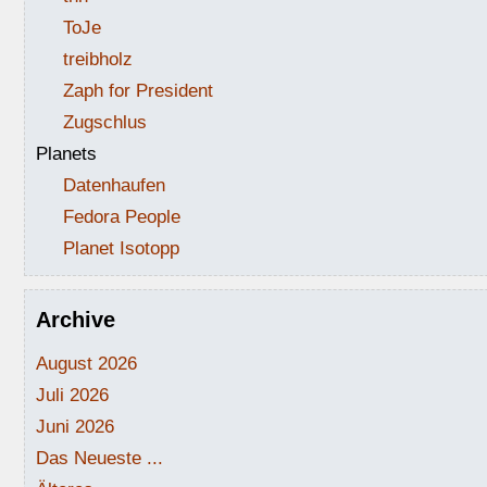
ToJe
treibholz
Zaph for President
Zugschlus
Planets
Datenhaufen
Fedora People
Planet Isotopp
Archive
August 2026
Juli 2026
Juni 2026
Das Neueste ...