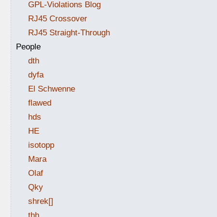
GPL-Violations Blog
RJ45 Crossover
RJ45 Straight-Through
People
dth
dyfa
El Schwenne
flawed
hds
HE
isotopp
Mara
Olaf
Qky
shrek[]
thh