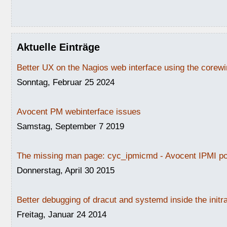
Aktuelle Einträge
Better UX on the Nagios web interface using the core
Sonntag, Februar 25 2024
Avocent PM webinterface issues
Samstag, September 7 2019
The missing man page: cyc_ipmicmd - Avocent IPMI po
Donnerstag, April 30 2015
Better debugging of dracut and systemd inside the initr
Freitag, Januar 24 2014