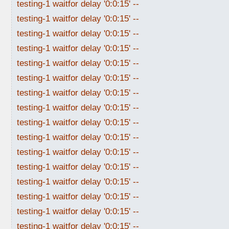
testing-1 waitfor delay '0:0:15' --
testing-1 waitfor delay '0:0:15' --
testing-1 waitfor delay '0:0:15' --
testing-1 waitfor delay '0:0:15' --
testing-1 waitfor delay '0:0:15' --
testing-1 waitfor delay '0:0:15' --
testing-1 waitfor delay '0:0:15' --
testing-1 waitfor delay '0:0:15' --
testing-1 waitfor delay '0:0:15' --
testing-1 waitfor delay '0:0:15' --
testing-1 waitfor delay '0:0:15' --
testing-1 waitfor delay '0:0:15' --
testing-1 waitfor delay '0:0:15' --
testing-1 waitfor delay '0:0:15' --
testing-1 waitfor delay '0:0:15' --
testing-1 waitfor delay '0:0:15' --