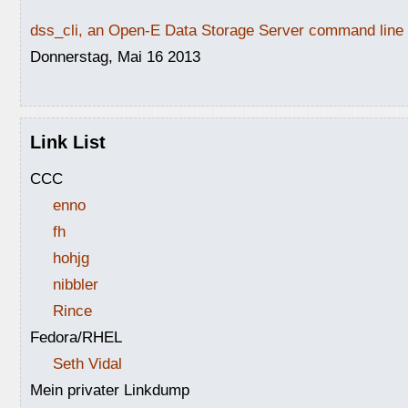
dss_cli, an Open-E Data Storage Server command line i
Donnerstag, Mai 16 2013
Link List
CCC
enno
fh
hohjg
nibbler
Rince
Fedora/RHEL
Seth Vidal
Mein privater Linkdump