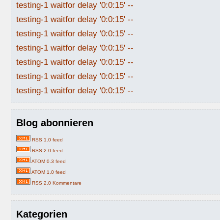
testing-1 waitfor delay '0:0:15' --
testing-1 waitfor delay '0:0:15' --
testing-1 waitfor delay '0:0:15' --
testing-1 waitfor delay '0:0:15' --
testing-1 waitfor delay '0:0:15' --
testing-1 waitfor delay '0:0:15' --
testing-1 waitfor delay '0:0:15' --
Blog abonnieren
RSS 1.0 feed
RSS 2.0 feed
ATOM 0.3 feed
ATOM 1.0 feed
RSS 2.0 Kommentare
Kategorien