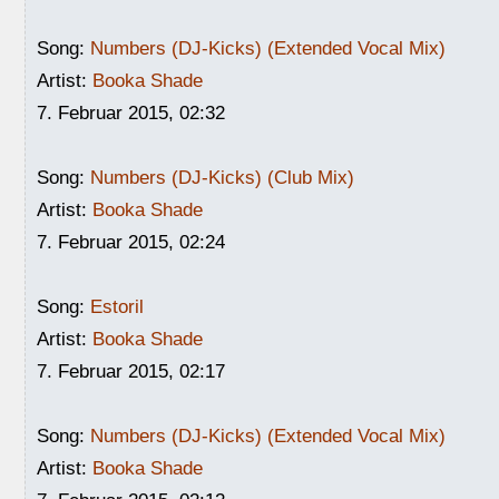
Song:
Numbers (DJ-Kicks) (Extended Vocal Mix)
Artist:
Booka Shade
7. Februar 2015, 02:32
Song:
Numbers (DJ-Kicks) (Club Mix)
Artist:
Booka Shade
7. Februar 2015, 02:24
Song:
Estoril
Artist:
Booka Shade
7. Februar 2015, 02:17
Song:
Numbers (DJ-Kicks) (Extended Vocal Mix)
Artist:
Booka Shade