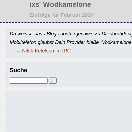
ixs' Wodkamelone
Einträge für Februar 2024
Du weisst, dass Blogs doch irgendwie zu Dir durchdrin
Mobiltelefon glaubst Dein Provider hieße "Vodkamelone
--
Nilsk Ketelsen im IRC
Suche