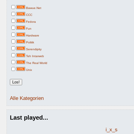
Bawue.Net
CCC
Fedora
Fun
Hardware
Politik
Serendipity
Teh Intarweb
The Real World
Unix
Alle Kategorien
Last played...
i_x_s