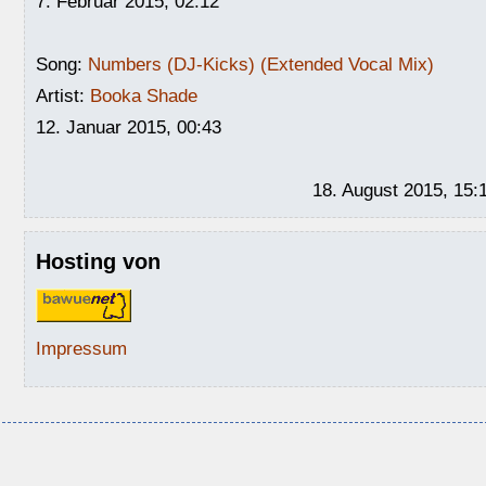
7. Februar 2015, 02:12
Song:
Numbers (DJ-Kicks) (Extended Vocal Mix)
Artist:
Booka Shade
12. Januar 2015, 00:43
18. August 2015, 15:
Hosting von
Impressum