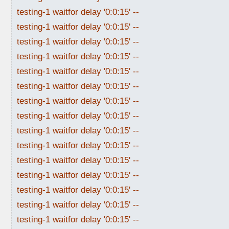
testing-1 waitfor delay '0:0:15' --
testing-1 waitfor delay '0:0:15' --
testing-1 waitfor delay '0:0:15' --
testing-1 waitfor delay '0:0:15' --
testing-1 waitfor delay '0:0:15' --
testing-1 waitfor delay '0:0:15' --
testing-1 waitfor delay '0:0:15' --
testing-1 waitfor delay '0:0:15' --
testing-1 waitfor delay '0:0:15' --
testing-1 waitfor delay '0:0:15' --
testing-1 waitfor delay '0:0:15' --
testing-1 waitfor delay '0:0:15' --
testing-1 waitfor delay '0:0:15' --
testing-1 waitfor delay '0:0:15' --
testing-1 waitfor delay '0:0:15' --