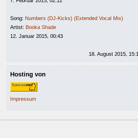
7. Februar 2015, 02:12
Song:
Numbers (DJ-Kicks) (Extended Vocal Mix)
Artist:
Booka Shade
12. Januar 2015, 00:43
18. August 2015, 15:
Hosting von
Impressum