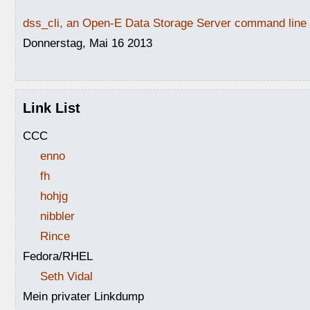
dss_cli, an Open-E Data Storage Server command line i
Donnerstag, Mai 16 2013
Link List
CCC
enno
fh
hohjg
nibbler
Rince
Fedora/RHEL
Seth Vidal
Mein privater Linkdump