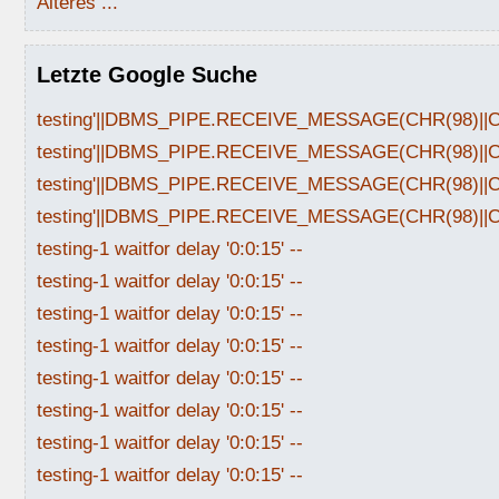
Älteres ...
Letzte Google Suche
testing'||DBMS_PIPE.RECEIVE_MESSAGE(CHR(98)||CHR
testing'||DBMS_PIPE.RECEIVE_MESSAGE(CHR(98)||CHR
testing'||DBMS_PIPE.RECEIVE_MESSAGE(CHR(98)||CHR
testing'||DBMS_PIPE.RECEIVE_MESSAGE(CHR(98)||CHR
testing-1 waitfor delay '0:0:15' --
testing-1 waitfor delay '0:0:15' --
testing-1 waitfor delay '0:0:15' --
testing-1 waitfor delay '0:0:15' --
testing-1 waitfor delay '0:0:15' --
testing-1 waitfor delay '0:0:15' --
testing-1 waitfor delay '0:0:15' --
testing-1 waitfor delay '0:0:15' --