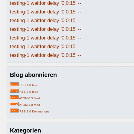
testing-1 waitfor delay '0:0:15' --
testing-1 waitfor delay '0:0:15' --
testing-1 waitfor delay '0:0:15' --
testing-1 waitfor delay '0:0:15' --
testing-1 waitfor delay '0:0:15' --
testing-1 waitfor delay '0:0:15' --
testing-1 waitfor delay '0:0:15' --
Blog abonnieren
RSS 1.0 feed
RSS 2.0 feed
ATOM 0.3 feed
ATOM 1.0 feed
RSS 2.0 Kommentare
Kategorien