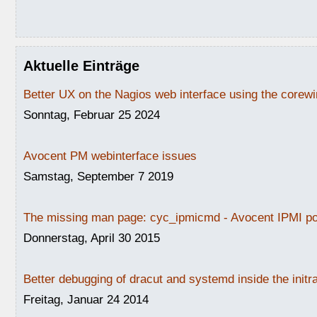
Aktuelle Einträge
Better UX on the Nagios web interface using the core
Sonntag, Februar 25 2024
Avocent PM webinterface issues
Samstag, September 7 2019
The missing man page: cyc_ipmicmd - Avocent IPMI po
Donnerstag, April 30 2015
Better debugging of dracut and systemd inside the initr
Freitag, Januar 24 2014