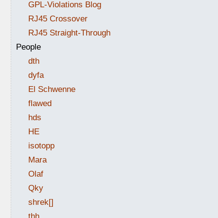
GPL-Violations Blog
RJ45 Crossover
RJ45 Straight-Through
People
dth
dyfa
El Schwenne
flawed
hds
HE
isotopp
Mara
Olaf
Qky
shrek[]
thh