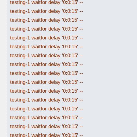
testing-1 waitfor delay '0:0:15' --
testing-1 waitfor delay '0:0:15' --
testing-1 waitfor delay '0:0:15' --
testing-1 waitfor delay '0:0:15' --
testing-1 waitfor delay '0:0:15' --
testing-1 waitfor delay '0:0:15' --
testing-1 waitfor delay '0:0:15' --
testing-1 waitfor delay '0:0:15' --
testing-1 waitfor delay '0:0:15' --
testing-1 waitfor delay '0:0:15' --
testing-1 waitfor delay '0:0:15' --
testing-1 waitfor delay '0:0:15' --
testing-1 waitfor delay '0:0:15' --
testing-1 waitfor delay '0:0:15' --
testing-1 waitfor delay '0:0:15' --
testing-1 waitfor delay '0:0:15' --