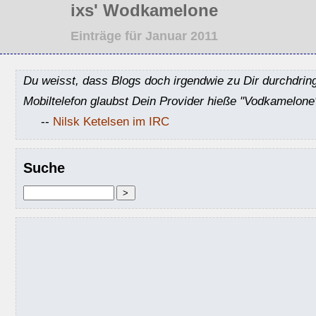
ixs' Wodkamelone
Einträge für Januar 2011
Du weisst, dass Blogs doch irgendwie zu Dir durchdrin
Mobiltelefon glaubst Dein Provider hieße "Vodkamelone
--
Nilsk Ketelsen im IRC
Suche