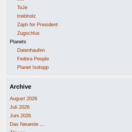
ToJe
treibholz
Zaph for President
Zugschlus
Planets
Datenhaufen
Fedora People
Planet Isotopp
Archive
August 2026
Juli 2026
Juni 2026
Das Neueste ...