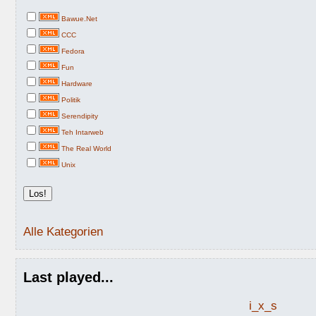
Bawue.Net
CCC
Fedora
Fun
Hardware
Politik
Serendipity
Teh Intarweb
The Real World
Unix
Alle Kategorien
Last played...
i_x_s