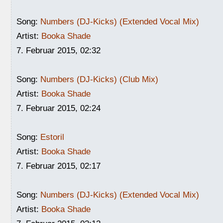
Song:
Numbers (DJ-Kicks) (Extended Vocal Mix)
Artist:
Booka Shade
7. Februar 2015, 02:32
Song:
Numbers (DJ-Kicks) (Club Mix)
Artist:
Booka Shade
7. Februar 2015, 02:24
Song:
Estoril
Artist:
Booka Shade
7. Februar 2015, 02:17
Song:
Numbers (DJ-Kicks) (Extended Vocal Mix)
Artist:
Booka Shade