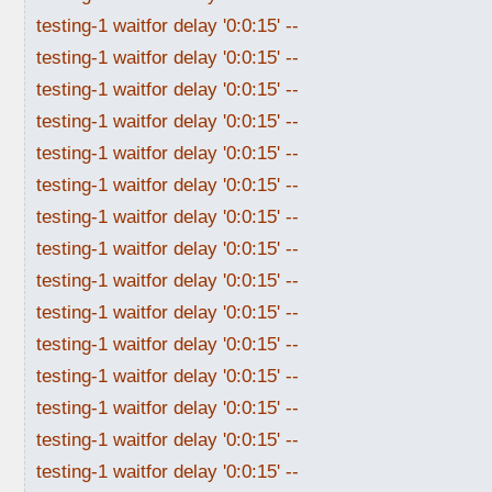
testing-1 waitfor delay '0:0:15' --
testing-1 waitfor delay '0:0:15' --
testing-1 waitfor delay '0:0:15' --
testing-1 waitfor delay '0:0:15' --
testing-1 waitfor delay '0:0:15' --
testing-1 waitfor delay '0:0:15' --
testing-1 waitfor delay '0:0:15' --
testing-1 waitfor delay '0:0:15' --
testing-1 waitfor delay '0:0:15' --
testing-1 waitfor delay '0:0:15' --
testing-1 waitfor delay '0:0:15' --
testing-1 waitfor delay '0:0:15' --
testing-1 waitfor delay '0:0:15' --
testing-1 waitfor delay '0:0:15' --
testing-1 waitfor delay '0:0:15' --