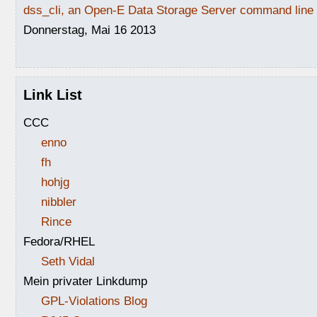
dss_cli, an Open-E Data Storage Server command line i
Donnerstag, Mai 16 2013
Link List
CCC
enno
fh
hohjg
nibbler
Rince
Fedora/RHEL
Seth Vidal
Mein privater Linkdump
GPL-Violations Blog