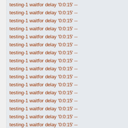
testing-1 waitfor delay '0:0:15' --
testing-1 waitfor delay '0:0:15' --
testing-1 waitfor delay '0:0:15' --
testing-1 waitfor delay '0:0:15' --
testing-1 waitfor delay '0:0:15' --
testing-1 waitfor delay '0:0:15' --
testing-1 waitfor delay '0:0:15' --
testing-1 waitfor delay '0:0:15' --
testing-1 waitfor delay '0:0:15' --
testing-1 waitfor delay '0:0:15' --
testing-1 waitfor delay '0:0:15' --
testing-1 waitfor delay '0:0:15' --
testing-1 waitfor delay '0:0:15' --
testing-1 waitfor delay '0:0:15' --
testing-1 waitfor delay '0:0:15' --
testing-1 waitfor delay '0:0:15' --