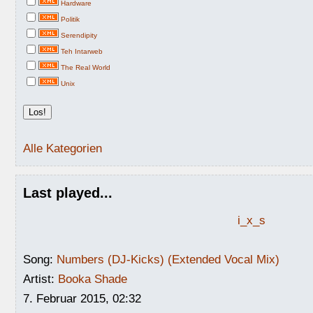
Hardware
Politik
Serendipity
Teh Intarweb
The Real World
Unix
Alle Kategorien
Last played...
i_x_s
Song:
Numbers (DJ-Kicks) (Extended Vocal Mix)
Artist:
Booka Shade
7. Februar 2015, 02:32