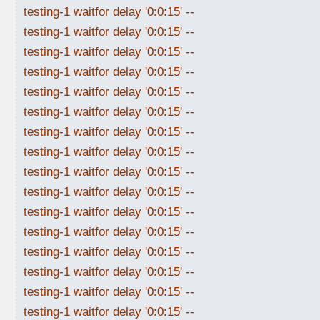
testing-1 waitfor delay '0:0:15' --
testing-1 waitfor delay '0:0:15' --
testing-1 waitfor delay '0:0:15' --
testing-1 waitfor delay '0:0:15' --
testing-1 waitfor delay '0:0:15' --
testing-1 waitfor delay '0:0:15' --
testing-1 waitfor delay '0:0:15' --
testing-1 waitfor delay '0:0:15' --
testing-1 waitfor delay '0:0:15' --
testing-1 waitfor delay '0:0:15' --
testing-1 waitfor delay '0:0:15' --
testing-1 waitfor delay '0:0:15' --
testing-1 waitfor delay '0:0:15' --
testing-1 waitfor delay '0:0:15' --
testing-1 waitfor delay '0:0:15' --
testing-1 waitfor delay '0:0:15' --