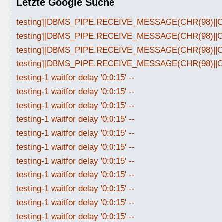
Letzte Google Suche
testing'||DBMS_PIPE.RECEIVE_MESSAGE(CHR(98)||CHR
testing'||DBMS_PIPE.RECEIVE_MESSAGE(CHR(98)||CHR
testing'||DBMS_PIPE.RECEIVE_MESSAGE(CHR(98)||CHR
testing'||DBMS_PIPE.RECEIVE_MESSAGE(CHR(98)||CHR
testing-1 waitfor delay '0:0:15' --
testing-1 waitfor delay '0:0:15' --
testing-1 waitfor delay '0:0:15' --
testing-1 waitfor delay '0:0:15' --
testing-1 waitfor delay '0:0:15' --
testing-1 waitfor delay '0:0:15' --
testing-1 waitfor delay '0:0:15' --
testing-1 waitfor delay '0:0:15' --
testing-1 waitfor delay '0:0:15' --
testing-1 waitfor delay '0:0:15' --
testing-1 waitfor delay '0:0:15' --