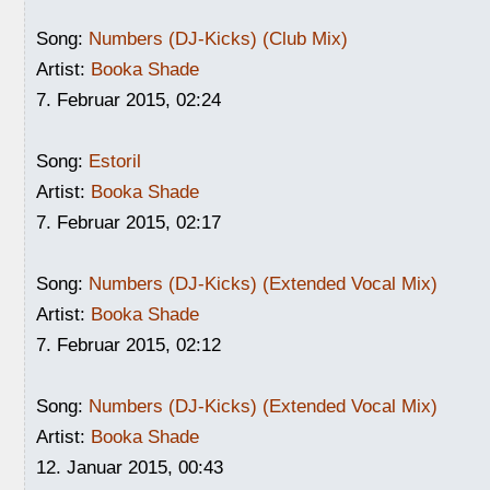
Song:
Numbers (DJ-Kicks) (Club Mix)
Artist:
Booka Shade
7. Februar 2015, 02:24
Song:
Estoril
Artist:
Booka Shade
7. Februar 2015, 02:17
Song:
Numbers (DJ-Kicks) (Extended Vocal Mix)
Artist:
Booka Shade
7. Februar 2015, 02:12
Song:
Numbers (DJ-Kicks) (Extended Vocal Mix)
Artist:
Booka Shade
12. Januar 2015, 00:43