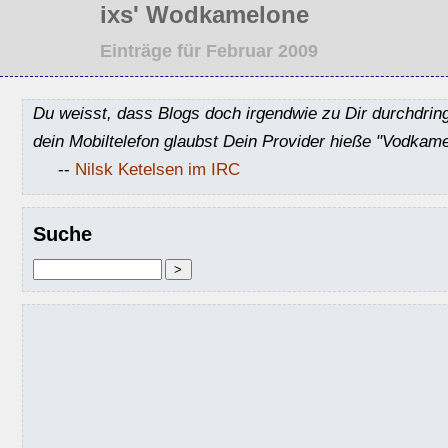
ixs' Wodkamelone
Einträge für Februar 2009
Du weisst, dass Blogs doch irgendwie zu Dir durchdrin
dein Mobiltelefon glaubst Dein Provider hieße "Vodkame
--
Nilsk Ketelsen im IRC
Suche