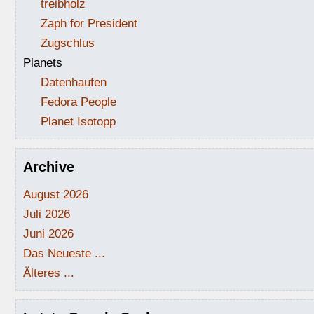
treibholz
Zaph for President
Zugschlus
Planets
Datenhaufen
Fedora People
Planet Isotopp
Archive
August 2026
Juli 2026
Juni 2026
Das Neueste ...
Älteres ...