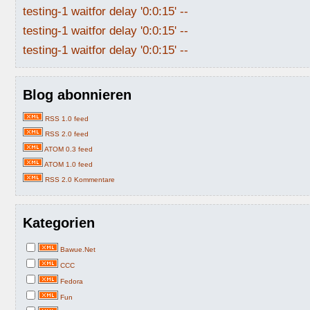
testing-1 waitfor delay '0:0:15' --
testing-1 waitfor delay '0:0:15' --
testing-1 waitfor delay '0:0:15' --
Blog abonnieren
RSS 1.0 feed
RSS 2.0 feed
ATOM 0.3 feed
ATOM 1.0 feed
RSS 2.0 Kommentare
Kategorien
Bawue.Net
CCC
Fedora
Fun