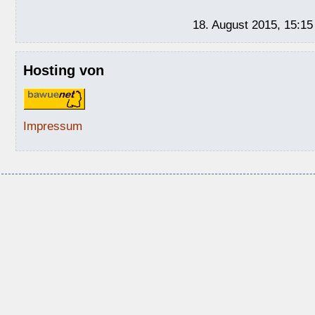
18. August 2015, 15:15
Hosting von
Impressum