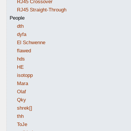
RJ45 Crossover
RJ45 Straight-Through
People
dth
dyfa
El Schwenne
flawed
hds
HE
isotopp
Mara
Olaf
Qky
shrek[]
thh
ToJe