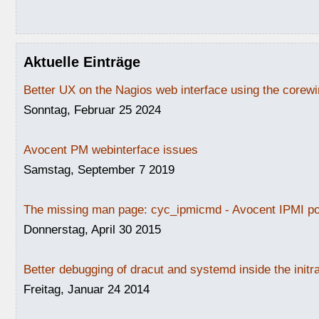
Aktuelle Einträge
Better UX on the Nagios web interface using the core
Sonntag, Februar 25 2024
Avocent PM webinterface issues
Samstag, September 7 2019
The missing man page: cyc_ipmicmd - Avocent IPMI po
Donnerstag, April 30 2015
Better debugging of dracut and systemd inside the initr
Freitag, Januar 24 2014