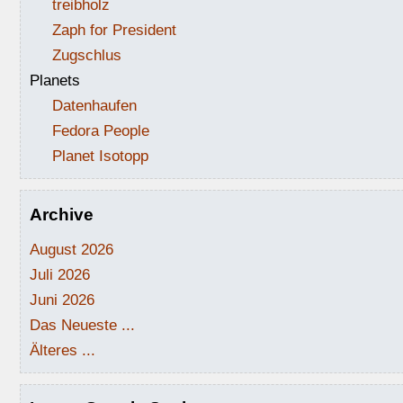
treibholz
Zaph for President
Zugschlus
Planets
Datenhaufen
Fedora People
Planet Isotopp
Archive
August 2026
Juli 2026
Juni 2026
Das Neueste ...
Älteres ...