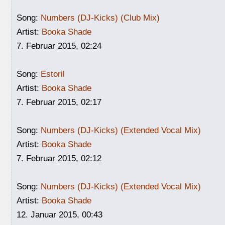
Song:
Numbers (DJ-Kicks) (Club Mix)
Artist:
Booka Shade
7. Februar 2015, 02:24
Song:
Estoril
Artist:
Booka Shade
7. Februar 2015, 02:17
Song:
Numbers (DJ-Kicks) (Extended Vocal Mix)
Artist:
Booka Shade
7. Februar 2015, 02:12
Song:
Numbers (DJ-Kicks) (Extended Vocal Mix)
Artist:
Booka Shade
12. Januar 2015, 00:43