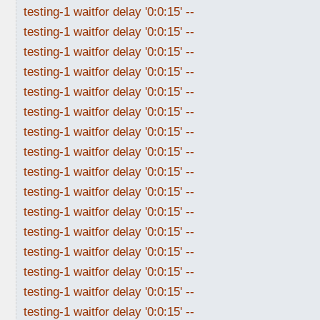
testing-1 waitfor delay '0:0:15' --
testing-1 waitfor delay '0:0:15' --
testing-1 waitfor delay '0:0:15' --
testing-1 waitfor delay '0:0:15' --
testing-1 waitfor delay '0:0:15' --
testing-1 waitfor delay '0:0:15' --
testing-1 waitfor delay '0:0:15' --
testing-1 waitfor delay '0:0:15' --
testing-1 waitfor delay '0:0:15' --
testing-1 waitfor delay '0:0:15' --
testing-1 waitfor delay '0:0:15' --
testing-1 waitfor delay '0:0:15' --
testing-1 waitfor delay '0:0:15' --
testing-1 waitfor delay '0:0:15' --
testing-1 waitfor delay '0:0:15' --
testing-1 waitfor delay '0:0:15' --