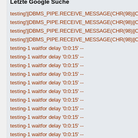
Letzte Google Suche
testing'||DBMS_PIPE.RECEIVE_MESSAGE(CHR(98)||CHR
testing'||DBMS_PIPE.RECEIVE_MESSAGE(CHR(98)||CHR
testing'||DBMS_PIPE.RECEIVE_MESSAGE(CHR(98)||CHR
testing'||DBMS_PIPE.RECEIVE_MESSAGE(CHR(98)||CHR
testing-1 waitfor delay '0:0:15' --
testing-1 waitfor delay '0:0:15' --
testing-1 waitfor delay '0:0:15' --
testing-1 waitfor delay '0:0:15' --
testing-1 waitfor delay '0:0:15' --
testing-1 waitfor delay '0:0:15' --
testing-1 waitfor delay '0:0:15' --
testing-1 waitfor delay '0:0:15' --
testing-1 waitfor delay '0:0:15' --
testing-1 waitfor delay '0:0:15' --
testing-1 waitfor delay '0:0:15' --