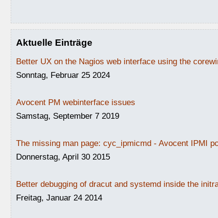
Aktuelle Einträge
Better UX on the Nagios web interface using the core
Sonntag, Februar 25 2024
Avocent PM webinterface issues
Samstag, September 7 2019
The missing man page: cyc_ipmicmd - Avocent IPMI po
Donnerstag, April 30 2015
Better debugging of dracut and systemd inside the initr
Freitag, Januar 24 2014