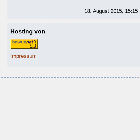
18. August 2015, 15:15
Hosting von
Impressum