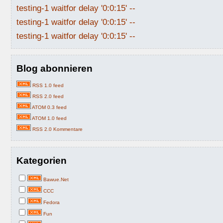
testing-1 waitfor delay '0:0:15' --
testing-1 waitfor delay '0:0:15' --
testing-1 waitfor delay '0:0:15' --
Blog abonnieren
RSS 1.0 feed
RSS 2.0 feed
ATOM 0.3 feed
ATOM 1.0 feed
RSS 2.0 Kommentare
Kategorien
Bawue.Net
CCC
Fedora
Fun