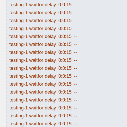
testing-1 waitfor delay '0:0:15' --
testing-1 waitfor delay '0:0:15' --
testing-1 waitfor delay '0:0:15' --
testing-1 waitfor delay '0:0:15' --
testing-1 waitfor delay '0:0:15' --
testing-1 waitfor delay '0:0:15' --
testing-1 waitfor delay '0:0:15' --
testing-1 waitfor delay '0:0:15' --
testing-1 waitfor delay '0:0:15' --
testing-1 waitfor delay '0:0:15' --
testing-1 waitfor delay '0:0:15' --
testing-1 waitfor delay '0:0:15' --
testing-1 waitfor delay '0:0:15' --
testing-1 waitfor delay '0:0:15' --
testing-1 waitfor delay '0:0:15' --
testing-1 waitfor delay '0:0:15' --