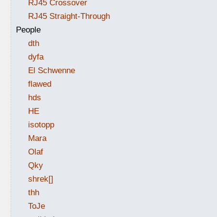
RJ45 Crossover
RJ45 Straight-Through
People
dth
dyfa
El Schwenne
flawed
hds
HE
isotopp
Mara
Olaf
Qky
shrek[]
thh
ToJe