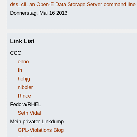
dss_cli, an Open-E Data Storage Server command line i
Donnerstag, Mai 16 2013
Link List
CCC
enno
fh
hohjg
nibbler
Rince
Fedora/RHEL
Seth Vidal
Mein privater Linkdump
GPL-Violations Blog