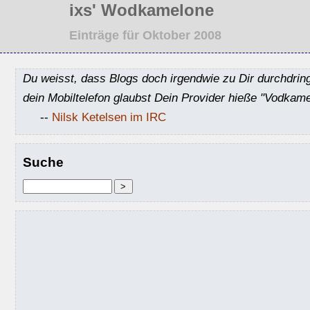
ixs' Wodkamelone
Einträge für Oktober 2008
Du weisst, dass Blogs doch irgendwie zu Dir durchdrin
dein Mobiltelefon glaubst Dein Provider hieße "Vodkame
--
Nilsk Ketelsen im IRC
Suche