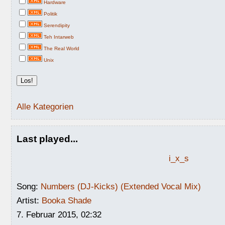
Hardware
Politik
Serendipity
Teh Intarweb
The Real World
Unix
Alle Kategorien
Last played...
i_x_s
Song:
Numbers (DJ-Kicks) (Extended Vocal Mix)
Artist:
Booka Shade
7. Februar 2015, 02:32