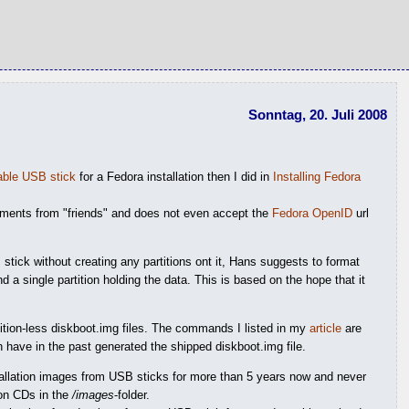
Sonntag, 20. Juli 2008
table USB stick
for a Fedora installation then I did in
Installing Fedora
omments from "friends" and does not even accept the
Fedora OpenID
url
stick without creating any partitions ont it, Hans suggests to format
d a single partition holding the data. This is based on the hope that it
tition-less diskboot.img files. The commands I listed in my
article
are
 have in the past generated the shipped diskboot.img file.
stallation images from USB sticks for more than 5 years now and never
ion CDs in the
/images
-folder.