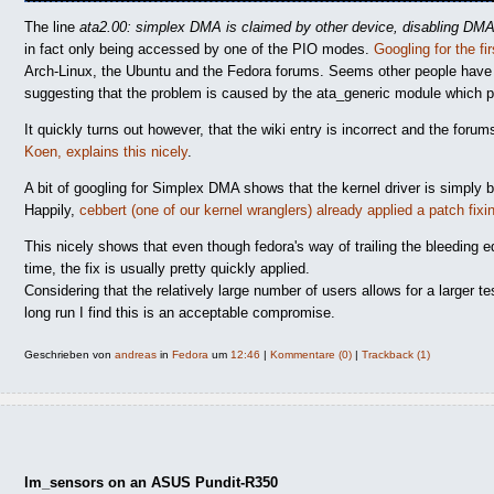
The line
ata2.00: simplex DMA is claimed by other device, disabling DM
in fact only being accessed by one of the PIO modes.
Googling for the fir
Arch-Linux, the Ubuntu and the Fedora forums. Seems other people have 
suggesting that the problem is caused by the ata_generic module which pre
It quickly turns out however, that the wiki entry is incorrect and the foru
Koen, explains this nicely
.
A bit of googling for Simplex DMA shows that the kernel driver is simply 
Happily,
cebbert (one of our kernel wranglers) already applied a patch fixi
This nicely shows that even though fedora's way of trailing the bleeding 
time, the fix is usually pretty quickly applied.
Considering that the relatively large number of users allows for a larger t
long run I find this is an acceptable compromise.
Geschrieben von
andreas
in
Fedora
um
12:46
|
Kommentare (0)
|
Trackback (1)
lm_sensors on an ASUS Pundit-R350