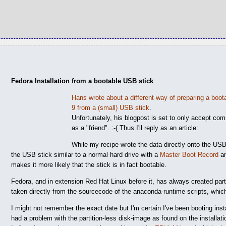
Fedora Installation from a bootable USB stick
Hans wrote about a different way of preparing a boo
9 from a (small) USB stick
.
Unfortunately, his blogpost is set to only accept c
as a "friend". :-( Thus I'll reply as an article:
While my recipe wrote the data directly onto the USB 
the USB stick similar to a normal hard drive with a
Master Boot Record
an
makes it more likely that the stick is in fact bootable.
Fedora, and in extension Red Hat Linux before it, has always created par
taken directly from the sourcecode of the anaconda-runtime scripts, which
I might not remember the exact date but I'm certain I've been booting in
had a problem with the partition-less disk-image as found on the installat