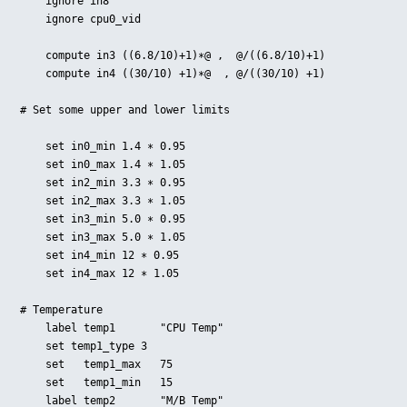
    ignore in8

    ignore cpu0_vid

    compute in3 ((6.8/10)+1)∗@ ,  @/((6.8/10)+1)

    compute in4 ((30/10) +1)∗@  , @/((30/10) +1)

# Set some upper and lower limits

    set in0_min 1.4 ∗ 0.95

    set in0_max 1.4 ∗ 1.05

    set in2_min 3.3 ∗ 0.95

    set in2_max 3.3 ∗ 1.05

    set in3_min 5.0 ∗ 0.95

    set in3_max 5.0 ∗ 1.05

    set in4_min 12 ∗ 0.95

    set in4_max 12 ∗ 1.05

# Temperature

    label temp1       "CPU Temp"

    set temp1_type 3

    set   temp1_max   75

    set   temp1_min   15

    label temp2       "M/B Temp"
