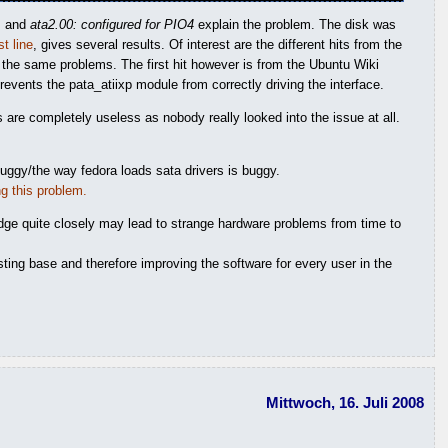
A
and
ata2.00: configured for PIO4
explain the problem. The disk was
st line
, gives several results. Of interest are the different hits from the
the same problems. The first hit however is from the Ubuntu Wiki
vents the pata_atiixp module from correctly driving the interface.
ms are completely useless as nobody really looked into the issue at all.
buggy/the way fedora loads sata drivers is buggy.
ng this problem.
edge quite closely may lead to strange hardware problems from time to
esting base and therefore improving the software for every user in the
Mittwoch, 16. Juli 2008