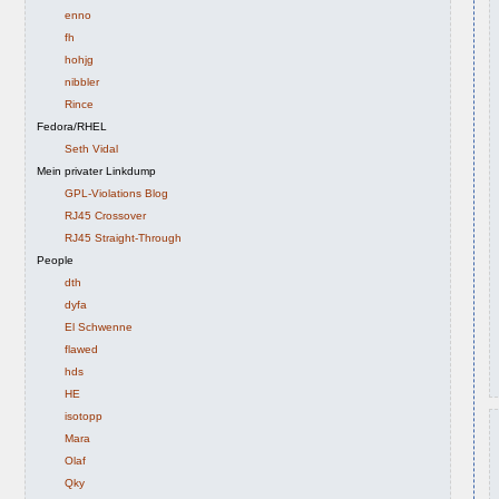
enno
fh
hohjg
nibbler
Rince
Fedora/RHEL
Seth Vidal
Mein privater Linkdump
GPL-Violations Blog
RJ45 Crossover
RJ45 Straight-Through
People
dth
dyfa
El Schwenne
flawed
hds
HE
isotopp
Mara
Olaf
Qky