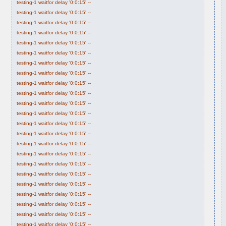
testing-1 waitfor delay '0:0:15' --
testing-1 waitfor delay '0:0:15' --
testing-1 waitfor delay '0:0:15' --
testing-1 waitfor delay '0:0:15' --
testing-1 waitfor delay '0:0:15' --
testing-1 waitfor delay '0:0:15' --
testing-1 waitfor delay '0:0:15' --
testing-1 waitfor delay '0:0:15' --
testing-1 waitfor delay '0:0:15' --
testing-1 waitfor delay '0:0:15' --
testing-1 waitfor delay '0:0:15' --
testing-1 waitfor delay '0:0:15' --
testing-1 waitfor delay '0:0:15' --
testing-1 waitfor delay '0:0:15' --
testing-1 waitfor delay '0:0:15' --
testing-1 waitfor delay '0:0:15' --
testing-1 waitfor delay '0:0:15' --
testing-1 waitfor delay '0:0:15' --
testing-1 waitfor delay '0:0:15' --
testing-1 waitfor delay '0:0:15' --
testing-1 waitfor delay '0:0:15' --
testing-1 waitfor delay '0:0:15' --
testing-1 waitfor delay '0:0:15' --