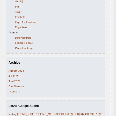
shrek[]
thh
ToJe
treibholz
Zaph for President
Zugschlus
Planets
Datenhaufen
Fedora People
Planet Isotopp
Archive
August 2026
Juli 2026
Juni 2026
Das Neueste ...
Älteres ...
Letzte Google Suche
testing'||DBMS_PIPE.RECEIVE_MESSAGE(CHR(98)||CHR(98)||CHR(98),15)||'