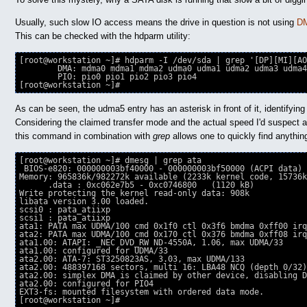
Usually, such slow IO access means the drive in question is not using
DM
This can be checked with the hdparm utility:
[root@workstation ~]# hdparm -I /dev/sda | grep '[DP][MI][AO
	DMA: mdma0 mdma1 mdma2 udma0 udma1 udma2 udma3 udma4 ∗udma5 udma6 

	PIO: pio0 pio1 pio2 pio3 pio4 

[root@workstation ~]# 
As can be seen, the udma5 entry has an asterisk in front of it, identifying
Considering the claimed transfer mode and the actual speed I'd suspect a 
this command in combination with
grep
allows one to quickly find anything
[root@workstation ~]# dmesg | grep ata

 BIOS-e820: 000000003bf40000 - 000000003bf50000 (ACPI data)

Memory: 965836k/982272k available (2233k kernel code, 15736k
      .data : 0xc062e7b5 - 0xc0746800   (1120 kB)

Write protecting the kernel read-only data: 908k

libata version 3.00 loaded.

scsi0 : pata_atiixp

scsi1 : pata_atiixp

ata1: PATA max UDMA/100 cmd 0x1f0 ctl 0x3f6 bmdma 0xff00 irq
ata2: PATA max UDMA/100 cmd 0x170 ctl 0x376 bmdma 0xff08 irq
ata1.00: ATAPI: _NEC DVD_RW ND-4550A, 1.06, max UDMA/33

ata1.00: configured for UDMA/33

ata2.00: ATA-7: ST3250823AS, 3.03, max UDMA/133

ata2.00: 488397168 sectors, multi 16: LBA48 NCQ (depth 0/32)

ata2.00: simplex DMA is claimed by other device, disabling D
ata2.00: configured for PIO4

EXT3-fs: mounted filesystem with ordered data mode.

[root@workstation ~]#