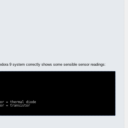
 fedora 9 system correctly shows some sensible sensor readings:
or = thermal diode

or = transistor
