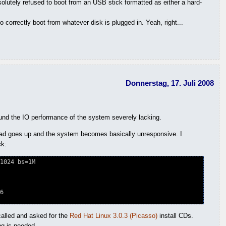
lutely refused to boot from an USB stick formatted as either a hard-
 correctly boot from whatever disk is plugged in. Yeah, right...
Donnerstag, 17. Juli 2008
und the IO performance of the system severely lacking.
ad goes up and the system becomes basically unresponsive. I
ck:
1024 bs=1M

6

called and asked for the
Red Hat Linux 3.0.3 (Picasso)
install CDs.
ng is needed.