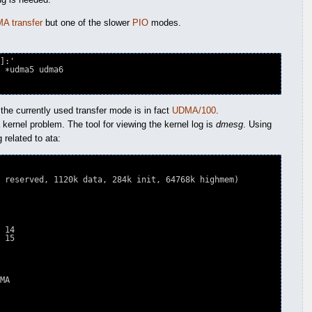
A transfer
but one of the slower
PIO
modes.
]:'

 the currently used transfer mode is in fact
UDMA/100
.
kernel problem. The tool for viewing the kernel log is
dmesg
. Using
 related to ata:
 reserved, 1120k data, 284k init, 64768k highmem)

 14

 15

MA
