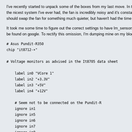
I've recently started to unpack some of the boxes from my last move. In
the nicest system I've ever had, the fan is incredibly noisy and it's const
should swap the fan for something much quieter, but haven't had the time
It took me some time to figure out the correct settings to have lm_sensor
be found on google. To rectify this omission, I'm dumping mine on my blo
# Asus Pundit-R350

chip "it8712-∗"

# Voltage monitors as advised in the It8705 data sheet

    label in0 "VCore 1"

    label in2 "+3.3V"

    label in3 "+5V"

    label in4 "+12V"

    # Seem not to be connected on the Pundit-R

    ignore in1

    ignore in5

    ignore in6

    ignore in7
