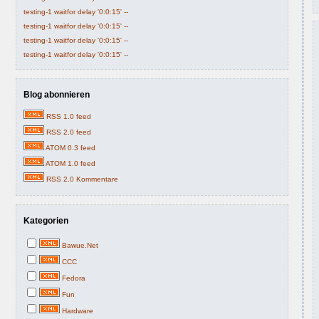
testing-1 waitfor delay '0:0:15' --
testing-1 waitfor delay '0:0:15' --
testing-1 waitfor delay '0:0:15' --
testing-1 waitfor delay '0:0:15' --
Blog abonnieren
RSS 1.0 feed
RSS 2.0 feed
ATOM 0.3 feed
ATOM 1.0 feed
RSS 2.0 Kommentare
Kategorien
Bawue.Net
CCC
Fedora
Fun
Hardware