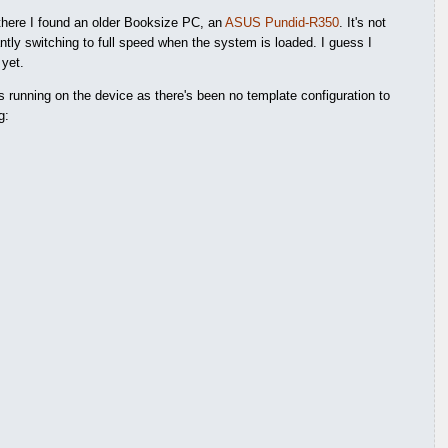
 there I found an older Booksize PC, an
ASUS Pundid-R350
. It's not
antly switching to full speed when the system is loaded. I guess I
 yet.
s running on the device as there's been no template configuration to
g: