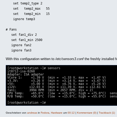
    set temp2_type 2

    set   temp2_max   55

    set   temp2_min   15

    ignore temp3

# Fans

   set fan1_div 2

   set fan1_min 2500

   ignore fan2

   ignore fan3
With this configuration written to
/etc/sensors3.conf
the freshly installed
[root@workstation ~]# sensors

it8712-isa-0260

Adapter: ISA adapter

VCore 1:     +1.39 V  (min =  +1.33 V, max =  +1.47 V)

+3.3V:       +3.26 V  (min =  +3.14 V, max =  +3.47 V)

+5V:         +5.00 V  (min =  +4.76 V, max =  +5.24 V)

+12V:       +12.03 V  (min = +11.39 V, max = +12.61 V)

fan1:       3994 RPM  (min = 2657 RPM, div = 2)

CPU Temp:    +65.0°C  (low  = +15.0°C, high = +75.0°C)  sens
M/B Temp:    +50.0°C  (low  = +15.0°C, high = +55.0°C)  sens
[root@workstation ~]# 
Geschrieben von
andreas
in
Fedora
,
Hardware
um
00:12
|
Kommentare (0)
|
Trackback (1)