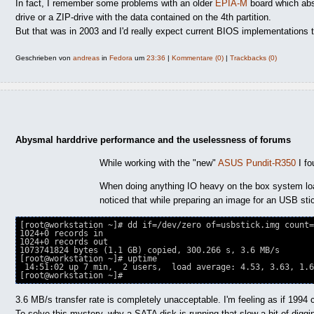
In fact, I remember some problems with an older
EPIA-M
board which abso
drive or a ZIP-drive with the data contained on the 4th partition.
But that was in 2003 and I'd really expect current BIOS implementations to
Geschrieben von
andreas
in
Fedora
um
23:36
|
Kommentare (0)
|
Trackbacks (0)
Abysmal harddrive performance and the uselessness of forums
While working with the "new"
ASUS Pundit-R350
I fo
When doing anything IO heavy on the box system lo
noticed that while preparing an image for an USB sti
[root@workstation ~]# dd if=/dev/zero of=usbstick.img count=
1024+0 records in

1024+0 records out

1073741824 bytes (1.1 GB) copied, 300.266 s, 3.6 MB/s

[root@workstation ~]# uptime

 14:51:02 up 7 min,  2 users,  load average: 4.53, 3.63, 1.6
3.6 MB/s transfer rate is completely unacceptable. I'm feeling as if 1994 
To solve this mystery, why a SATA disk is running that slow a bit of diggi