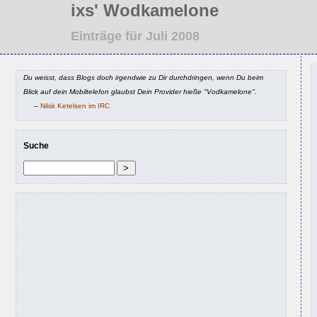
ixs' Wodkamelone
Einträge für Juli 2008
Du weisst, dass Blogs doch irgendwie zu Dir durchdringen, wenn Du beim
Blick auf dein Mobiltelefon glaubst Dein Provider hieße "Vodkamelone".
--
Nilsk Ketelsen im IRC
Suche