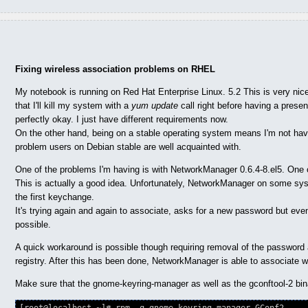
Fixing wireless association problems on RHEL
My notebook is running on Red Hat Enterprise Linux. 5.2 This is very nice
that I'll kill my system with a
yum update
call right before having a prese
perfectly okay. I just have different requirements now.
On the other hand, being on a stable operating system means I'm not havin
problem users on Debian stable are well acquainted with.
One of the problems I'm having is with NetworkManager 0.6.4-8.el5. One of
This is actually a good idea. Unfortunately, NetworkManager on some sys
the first keychange.
It's trying again and again to associate, asks for a new password but ev
possible.
A quick workaround is possible though requiring removal of the password
registry. After this has been done, NetworkManager is able to associate w
Make sure that the gnome-keyring-manager as well as the gconftool-2 binar
[root@localhost ~]# rpm -q gnome-keyring-manager GConf2
