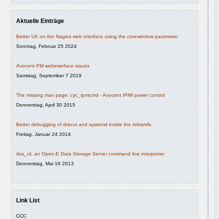
Aktuelle Einträge
Better UX on the Nagios web interface using the corewindow parameter
Sonntag, Februar 25 2024
Avocent PM webinterface issues
Samstag, September 7 2019
The missing man page: cyc_ipmicmd - Avocent IPMI power control
Donnerstag, April 30 2015
Better debugging of dracut and systemd inside the initramfs
Freitag, Januar 24 2014
dss_cli, an Open-E Data Storage Server command line interpreter
Donnerstag, Mai 16 2013
Link List
CCC