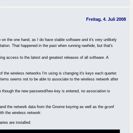
Freitag, 4. Juli 2008
 on the one hand, as I do have stable software and it's very unlikely
ntation. That happened in the past when running rawhide, but that's
g access to the latest and greatest releases of all software. A
 the wireless networks I'm using is changing it's keys each quarter.
tems seems not to be able to associate to the wireless network after
en though the new password/hex-key is entered, no association is
 and the network data from the Gnome keyring as well as the gconf
ith the wireless network:
ies are installed: