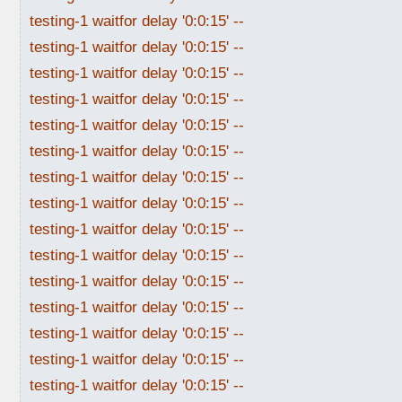
testing-1 waitfor delay '0:0:15' --
testing-1 waitfor delay '0:0:15' --
testing-1 waitfor delay '0:0:15' --
testing-1 waitfor delay '0:0:15' --
testing-1 waitfor delay '0:0:15' --
testing-1 waitfor delay '0:0:15' --
testing-1 waitfor delay '0:0:15' --
testing-1 waitfor delay '0:0:15' --
testing-1 waitfor delay '0:0:15' --
testing-1 waitfor delay '0:0:15' --
testing-1 waitfor delay '0:0:15' --
testing-1 waitfor delay '0:0:15' --
testing-1 waitfor delay '0:0:15' --
testing-1 waitfor delay '0:0:15' --
testing-1 waitfor delay '0:0:15' --