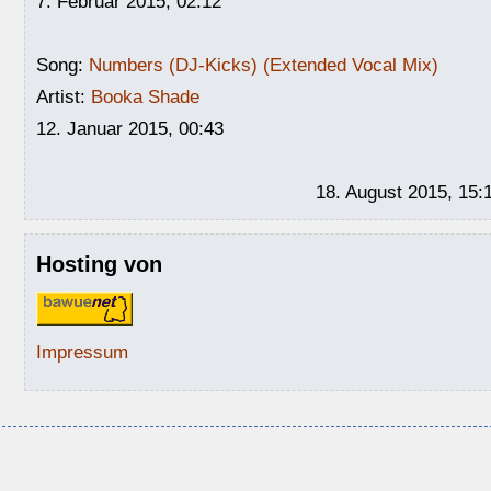
7. Februar 2015, 02:12
Song:
Numbers (DJ-Kicks) (Extended Vocal Mix)
Artist:
Booka Shade
12. Januar 2015, 00:43
18. August 2015, 15:
Hosting von
Impressum