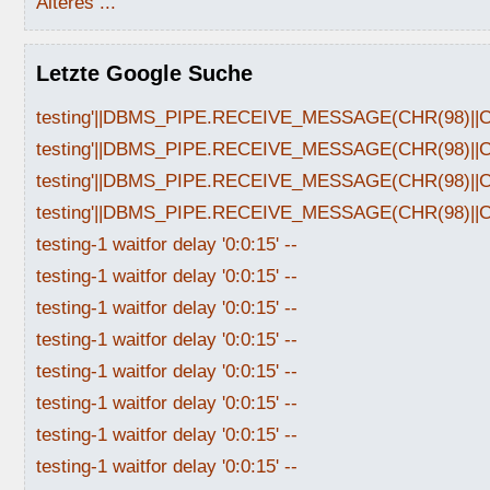
Älteres ...
Letzte Google Suche
testing'||DBMS_PIPE.RECEIVE_MESSAGE(CHR(98)||CHR
testing'||DBMS_PIPE.RECEIVE_MESSAGE(CHR(98)||CHR
testing'||DBMS_PIPE.RECEIVE_MESSAGE(CHR(98)||CHR
testing'||DBMS_PIPE.RECEIVE_MESSAGE(CHR(98)||CHR
testing-1 waitfor delay '0:0:15' --
testing-1 waitfor delay '0:0:15' --
testing-1 waitfor delay '0:0:15' --
testing-1 waitfor delay '0:0:15' --
testing-1 waitfor delay '0:0:15' --
testing-1 waitfor delay '0:0:15' --
testing-1 waitfor delay '0:0:15' --
testing-1 waitfor delay '0:0:15' --