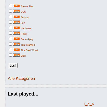
Bawue.Net
CCC
Fedora
Fun
Hardware
Politik
Serendipity
Teh Intarweb
The Real World
Unix
Alle Kategorien
Last played...
i_x_s