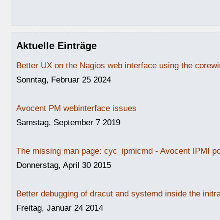
Aktuelle Einträge
Better UX on the Nagios web interface using the core
Sonntag, Februar 25 2024
Avocent PM webinterface issues
Samstag, September 7 2019
The missing man page: cyc_ipmicmd - Avocent IPMI po
Donnerstag, April 30 2015
Better debugging of dracut and systemd inside the initr
Freitag, Januar 24 2014