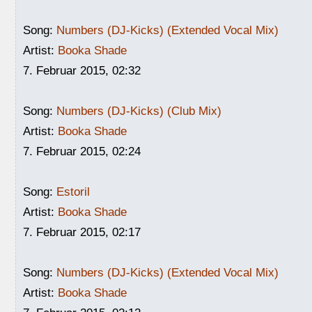
Song:
Numbers (DJ-Kicks) (Extended Vocal Mix)
Artist:
Booka Shade
7. Februar 2015, 02:32
Song:
Numbers (DJ-Kicks) (Club Mix)
Artist:
Booka Shade
7. Februar 2015, 02:24
Song:
Estoril
Artist:
Booka Shade
7. Februar 2015, 02:17
Song:
Numbers (DJ-Kicks) (Extended Vocal Mix)
Artist:
Booka Shade