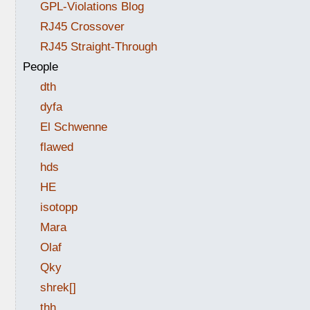
GPL-Violations Blog
RJ45 Crossover
RJ45 Straight-Through
People
dth
dyfa
El Schwenne
flawed
hds
HE
isotopp
Mara
Olaf
Qky
shrek[]
thh