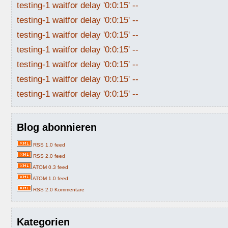
testing-1 waitfor delay '0:0:15' --
testing-1 waitfor delay '0:0:15' --
testing-1 waitfor delay '0:0:15' --
testing-1 waitfor delay '0:0:15' --
testing-1 waitfor delay '0:0:15' --
testing-1 waitfor delay '0:0:15' --
testing-1 waitfor delay '0:0:15' --
Blog abonnieren
RSS 1.0 feed
RSS 2.0 feed
ATOM 0.3 feed
ATOM 1.0 feed
RSS 2.0 Kommentare
Kategorien