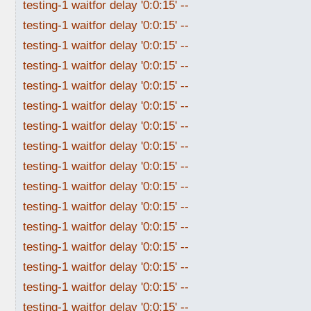
testing-1 waitfor delay '0:0:15' --
testing-1 waitfor delay '0:0:15' --
testing-1 waitfor delay '0:0:15' --
testing-1 waitfor delay '0:0:15' --
testing-1 waitfor delay '0:0:15' --
testing-1 waitfor delay '0:0:15' --
testing-1 waitfor delay '0:0:15' --
testing-1 waitfor delay '0:0:15' --
testing-1 waitfor delay '0:0:15' --
testing-1 waitfor delay '0:0:15' --
testing-1 waitfor delay '0:0:15' --
testing-1 waitfor delay '0:0:15' --
testing-1 waitfor delay '0:0:15' --
testing-1 waitfor delay '0:0:15' --
testing-1 waitfor delay '0:0:15' --
testing-1 waitfor delay '0:0:15' --