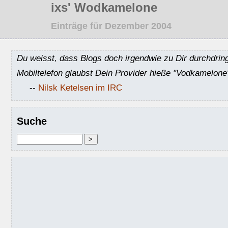
ixs' Wodkamelone
Einträge für Dezember 2004
Du weisst, dass Blogs doch irgendwie zu Dir durchdrin
Mobiltelefon glaubst Dein Provider hieße "Vodkamelone
--
Nilsk Ketelsen im IRC
Suche