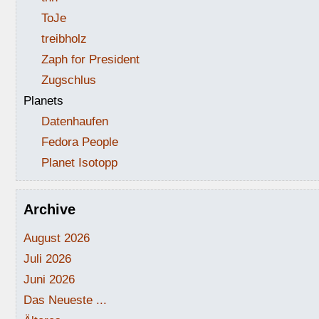
ToJe
treibholz
Zaph for President
Zugschlus
Planets
Datenhaufen
Fedora People
Planet Isotopp
Archive
August 2026
Juli 2026
Juni 2026
Das Neueste ...