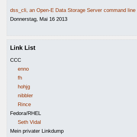
dss_cli, an Open-E Data Storage Server command line i
Donnerstag, Mai 16 2013
Link List
CCC
enno
fh
hohjg
nibbler
Rince
Fedora/RHEL
Seth Vidal
Mein privater Linkdump